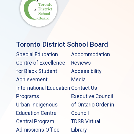
Toronto District School Board
Special Education
Accommodation
Centre of Excellence
Reviews
for Black Student
Accessibility
Achievement
Media
International Education
Contact Us
Programs
Executive Council
Urban Indigenous
of Ontario Order in
Education Centre
Council
Central Program
TDSB Virtual
Admissions Office
Library