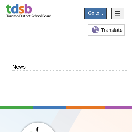
Go to...
Translate
News