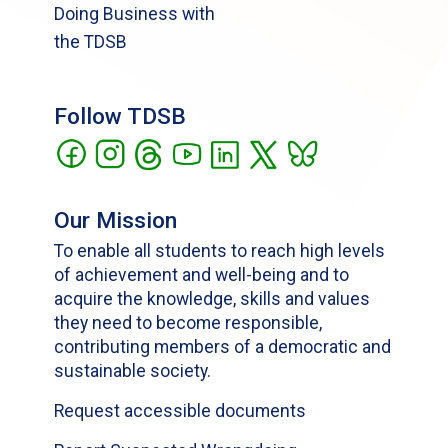
Doing Business with
the TDSB
Follow TDSB
Our Mission
To enable all students to reach high levels
of achievement and well-being and to
acquire the knowledge, skills and values
they need to become responsible,
contributing members of a democratic and
sustainable society.
Request accessible documents