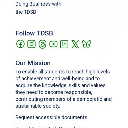
Doing Business with
the TDSB
Follow TDSB
Our Mission
To enable all students to reach high levels
of achievement and well-being and to
acquire the knowledge, skills and values
they need to become responsible,
contributing members of a democratic and
sustainable society.
Request accessible documents