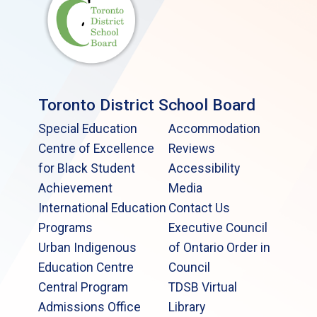
Toronto District School Board
Special Education
Accommodation
Centre of Excellence
Reviews
for Black Student
Accessibility
Achievement
Media
International Education
Contact Us
Programs
Executive Council
Urban Indigenous
of Ontario Order in
Education Centre
Council
Central Program
TDSB Virtual
Admissions Office
Library