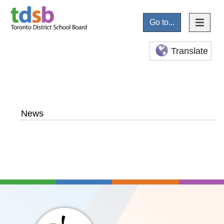
Go to...
Translate
News