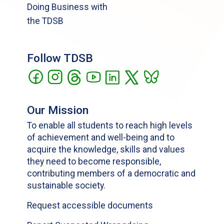
Doing Business with
the TDSB
Follow TDSB
Our Mission
To enable all students to reach high levels
of achievement and well-being and to
acquire the knowledge, skills and values
they need to become responsible,
contributing members of a democratic and
sustainable society.
Request accessible documents