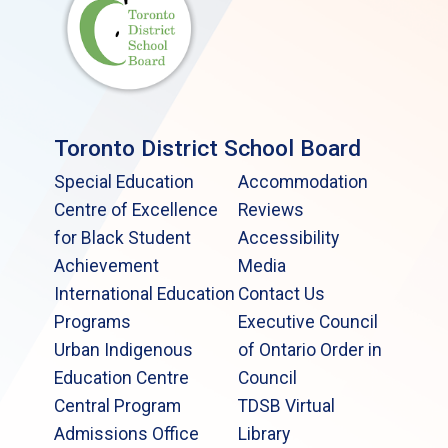
Toronto District School Board
Special Education
Accommodation
Centre of Excellence
Reviews
for Black Student
Accessibility
Achievement
Media
International Education
Contact Us
Programs
Executive Council
Urban Indigenous
of Ontario Order in
Education Centre
Council
Central Program
TDSB Virtual
Admissions Office
Library