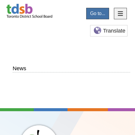
Go to...
Translate
News