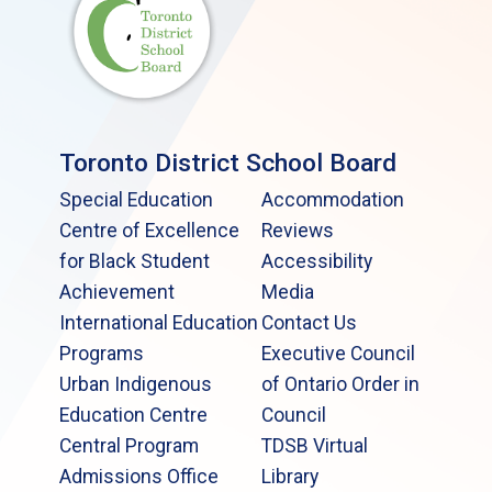
Toronto District School Board
Special Education
Accommodation
Centre of Excellence
Reviews
for Black Student
Accessibility
Achievement
Media
International Education
Contact Us
Programs
Executive Council
Urban Indigenous
of Ontario Order in
Education Centre
Council
Central Program
TDSB Virtual
Admissions Office
Library