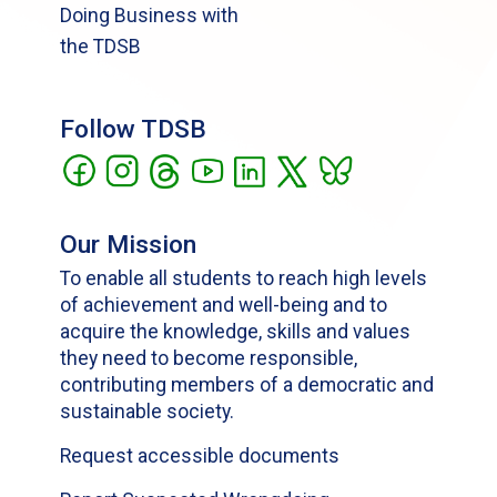
Doing Business with
the TDSB
Follow TDSB
Our Mission
To enable all students to reach high levels
of achievement and well-being and to
acquire the knowledge, skills and values
they need to become responsible,
contributing members of a democratic and
sustainable society.
Request accessible documents