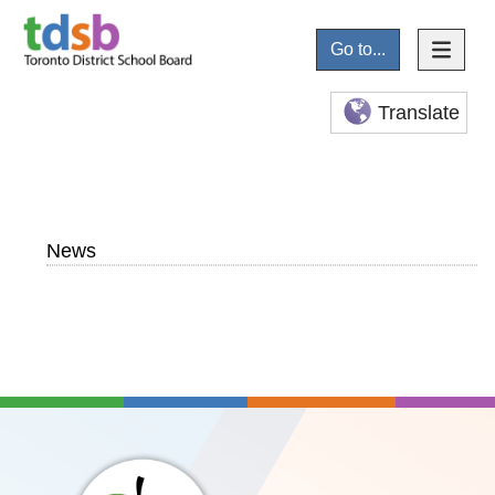
Go to...
Translate
News