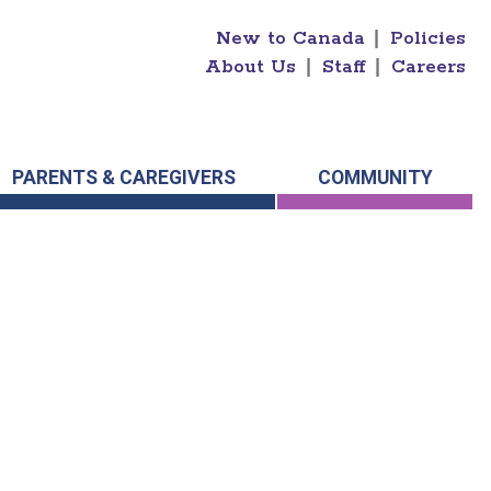
New to Canada
|
Policies
About Us
|
Staff
|
Careers
PARENTS & CAREGIVERS
COMMUNITY