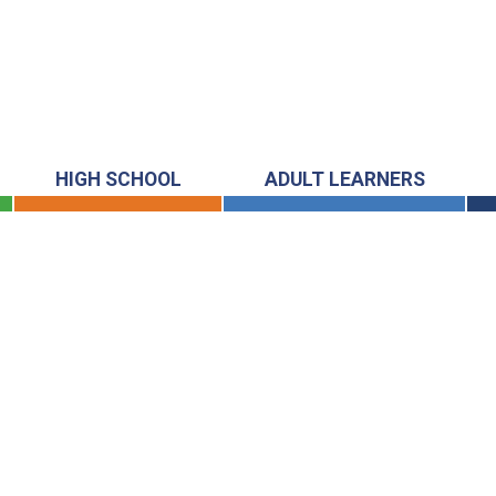
HIGH SCHOOL
ADULT LEARNERS