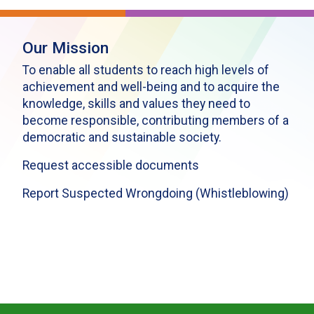
Our Mission
To enable all students to reach high levels of
achievement and well-being and to acquire the
knowledge, skills and values they need to
become responsible, contributing members of a
democratic and sustainable society.
Request accessible documents
Report Suspected Wrongdoing (Whistleblowing)