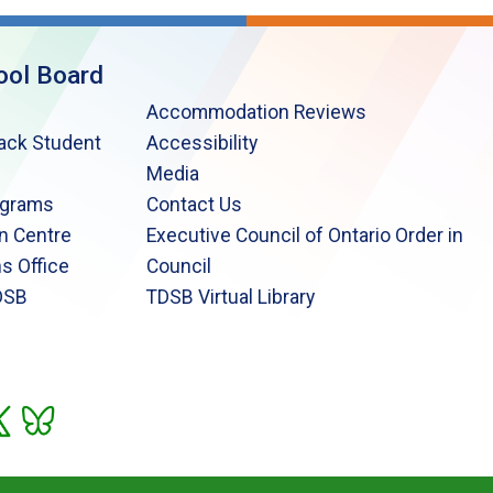
ool Board
Accommodation Reviews
lack Student
Accessibility
Media
ograms
Contact Us
n Centre
Executive Council of Ontario Order in
s Office
Council
DSB
TDSB Virtual Library