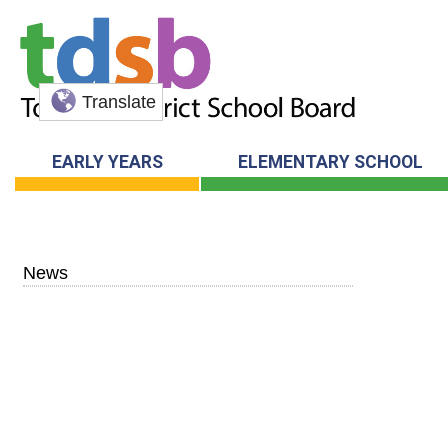
Translate
EARLY YEARS
ELEMENTARY SCHOOL
News