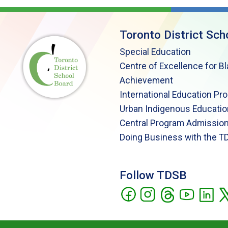
Toronto District Sch
Special Education
Centre of Excellence for B
Achievement
International Education Pr
Urban Indigenous Educatio
Central Program Admission
Doing Business with the T
Follow TDSB