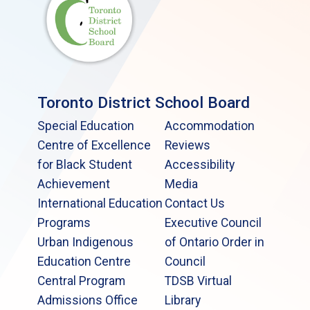
Toronto District School Board
Special Education
Accommodation
Centre of Excellence
Reviews
for Black Student
Accessibility
Achievement
Media
International Education
Contact Us
Programs
Executive Council
Urban Indigenous
of Ontario Order in
Education Centre
Council
Central Program
TDSB Virtual
Admissions Office
Library