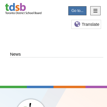
Go to...
Translate
News