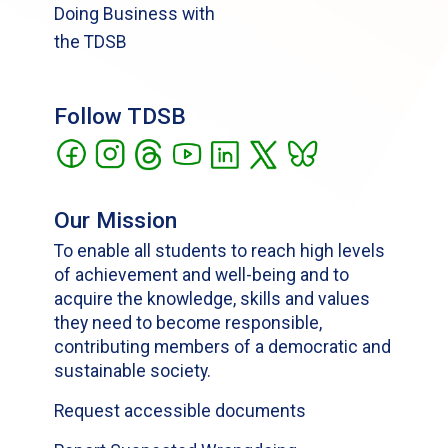
Doing Business with
the TDSB
Follow TDSB
Our Mission
To enable all students to reach high levels
of achievement and well-being and to
acquire the knowledge, skills and values
they need to become responsible,
contributing members of a democratic and
sustainable society.
Request accessible documents