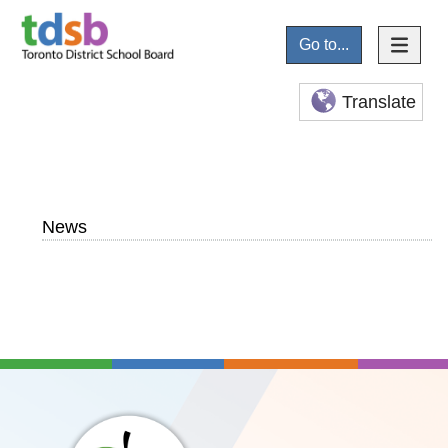
Go to...
Translate
News