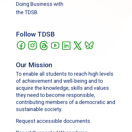
Doing Business with
the TDSB
Follow TDSB
Our Mission
To enable all students to reach high levels
of achievement and well-being and to
acquire the knowledge, skills and values
they need to become responsible,
contributing members of a democratic and
sustainable society.
Request accessible documents