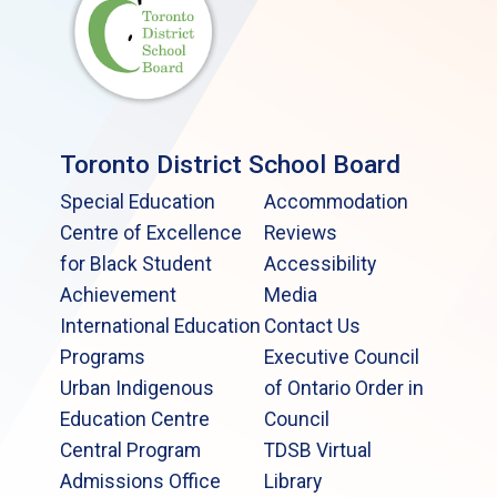
Toronto District School Board
Special Education
Accommodation
Centre of Excellence
Reviews
for Black Student
Accessibility
Achievement
Media
International Education
Contact Us
Programs
Executive Council
Urban Indigenous
of Ontario Order in
Education Centre
Council
Central Program
TDSB Virtual
Admissions Office
Library