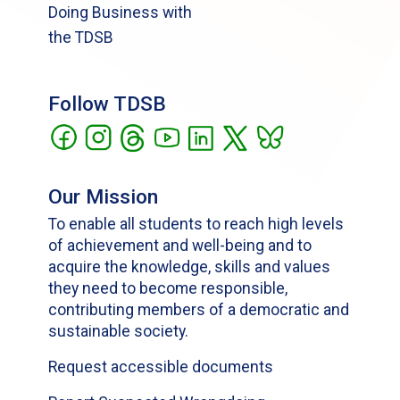
Doing Business with
the TDSB
Follow TDSB
Our Mission
To enable all students to reach high levels
of achievement and well-being and to
acquire the knowledge, skills and values
they need to become responsible,
contributing members of a democratic and
sustainable society.
Request accessible documents