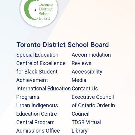
Toronto District School Board
Special Education
Accommodation
Centre of Excellence
Reviews
for Black Student
Accessibility
Achievement
Media
International Education
Contact Us
Programs
Executive Council
Urban Indigenous
of Ontario Order in
Education Centre
Council
Central Program
TDSB Virtual
Admissions Office
Library