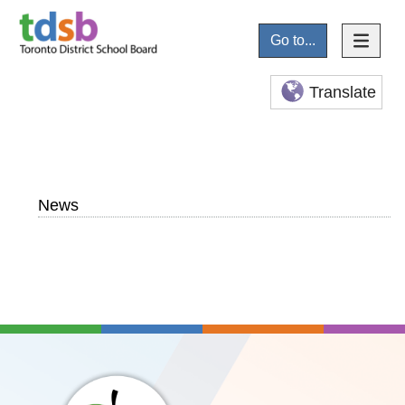
Go to...
Translate
News