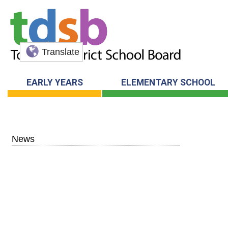
Translate
EARLY YEARS
ELEMENTARY SCHOOL
News