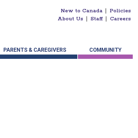
New to Canada
|
Policies
About Us
|
Staff
|
Careers
PARENTS & CAREGIVERS
COMMUNITY