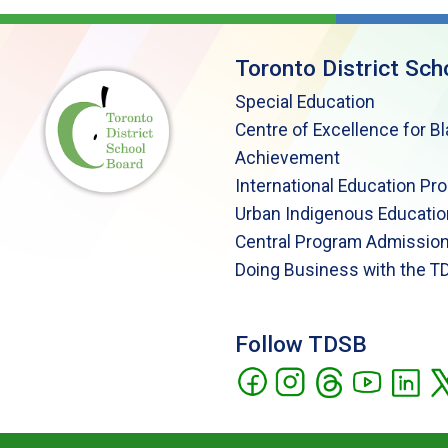
Toronto District Sch
Special Education
Centre of Excellence for B
Achievement
International Education Pr
Urban Indigenous Educatio
Central Program Admission
Doing Business with the T
Follow TDSB