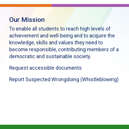
Our Mission
To enable all students to reach high levels of
achievement and well-being and to acquire the
knowledge, skills and values they need to
become responsible, contributing members of a
democratic and sustainable society.
Request accessible documents
Report Suspected Wrongdoing (Whistleblowing)