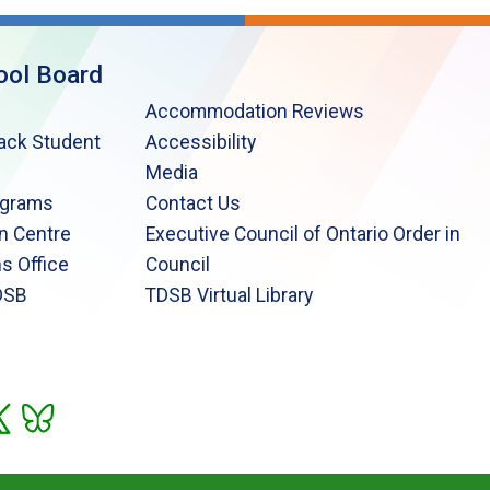
ool Board
Accommodation Reviews
lack Student
Accessibility
Media
ograms
Contact Us
n Centre
Executive Council of Ontario Order in
s Office
Council
DSB
TDSB Virtual Library