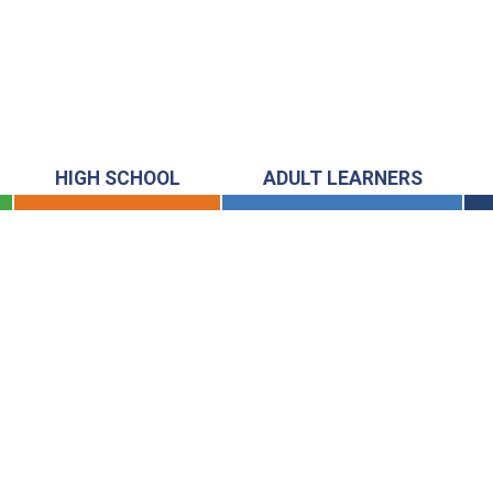
HIGH SCHOOL
ADULT LEARNERS