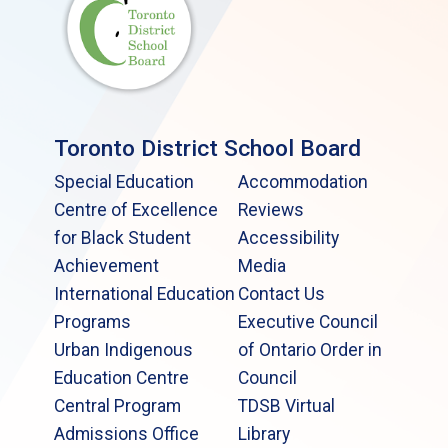
Toronto District School Board
Special Education
Accommodation
Centre of Excellence
Reviews
for Black Student
Accessibility
Achievement
Media
International Education
Contact Us
Programs
Executive Council
Urban Indigenous
of Ontario Order in
Education Centre
Council
Central Program
TDSB Virtual
Admissions Office
Library