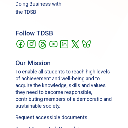
Doing Business with
the TDSB
Follow TDSB
Our Mission
To enable all students to reach high levels
of achievement and well-being and to
acquire the knowledge, skills and values
they need to become responsible,
contributing members of a democratic and
sustainable society.
Request accessible documents