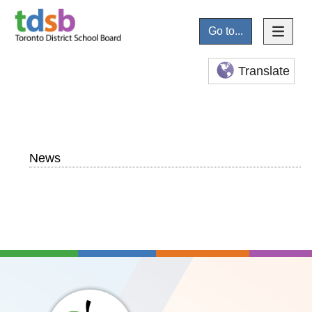
Go to...
Translate
News