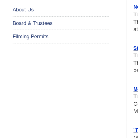
N
About Us
T
T
Board & Trustees
a
Filming Permits
S
T
T
b
M
T
C
M
"
M