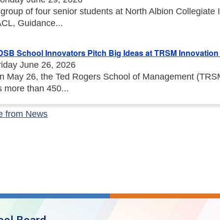
 group of four senior students at North Albion Collegiat
ACL, Guidance...
DSB School Innovators Pitch Big Ideas at TRSM Innovation I
riday June 26, 2026
n May 26, the Ted Rogers School of Management (TRSM) 
s more than 450...
e from News