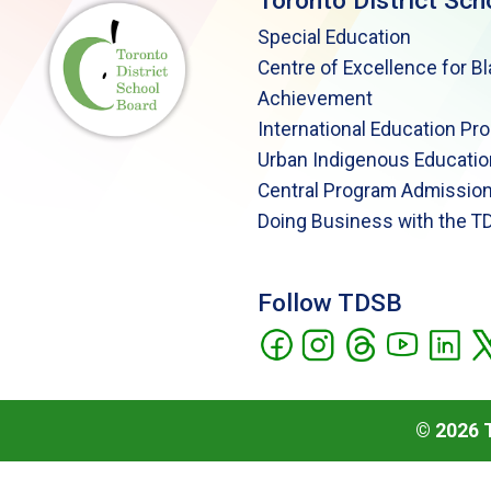
Toronto District Sch
Special Education
Centre of Excellence for B
Achievement
International Education Pr
Urban Indigenous Educatio
Central Program Admission
Doing Business with the T
Follow TDSB
©
2026
T