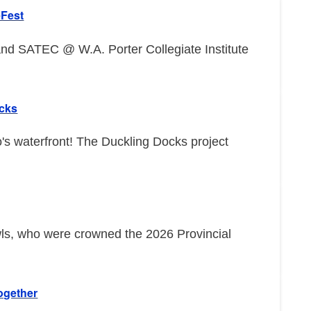
eFest
d SATEC @ W.A. Porter Collegiate Institute
ocks
o's waterfront! The Duckling Docks project
wls, who were crowned the 2026 Provincial
ogether