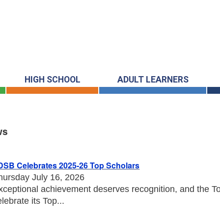
HIGH SCHOOL
ADULT LEARNERS
ws
s
DSB Celebrates 2025-26 Top Scholars
hursday July 16, 2026
xceptional achievement deserves recognition, and the Tor
elebrate its Top...