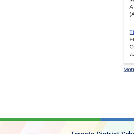
A
(
T
F
O
a
Mor