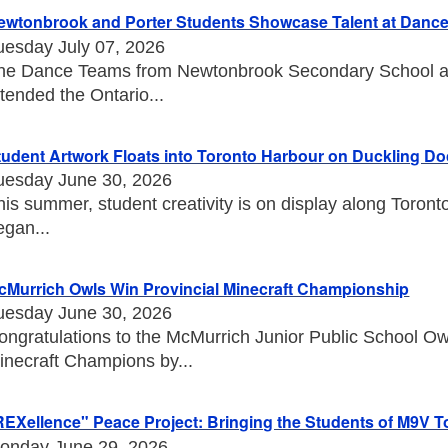
ewtonbrook and Porter Students Showcase Talent at Danc
uesday July 07, 2026
he Dance Teams from Newtonbrook Secondary School an
ttended the Ontario...
tudent Artwork Floats into Toronto Harbour on Duckling D
uesday June 30, 2026
his summer, student creativity is on display along Toront
egan...
cMurrich Owls Win Provincial Minecraft Championship
uesday June 30, 2026
ongratulations to the McMurrich Junior Public School O
inecraft Champions by...
REXellence" Peace Project: Bringing the Students of M9V T
onday June 29, 2026