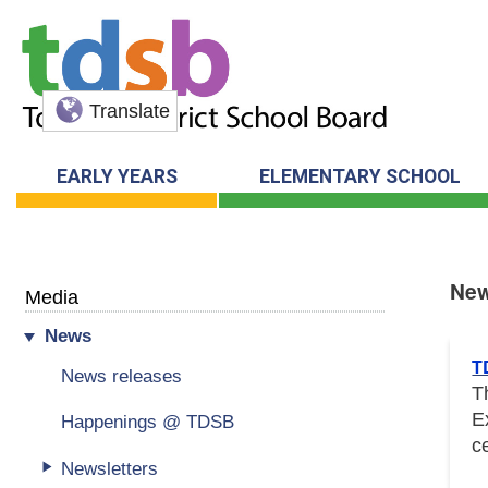
Translate
EARLY YEARS
ELEMENTARY SCHOOL
Ne
Media
News
New
T
News releases
T
E
Happenings @ TDSB
c
Newsletters