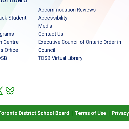
ool Board
Accommodation Reviews
lack Student
Accessibility
Media
ograms
Contact Us
n Centre
Executive Council of Ontario Order in
s Office
Council
DSB
TDSB Virtual Library
oronto District School Board |
Terms of Use
|
Privacy