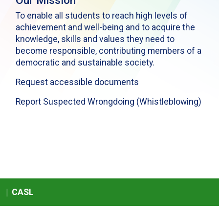
Our Mission
To enable all students to reach high levels of
achievement and well-being and to acquire the
knowledge, skills and values they need to
become responsible, contributing members of a
democratic and sustainable society.
Request accessible documents
Report Suspected Wrongdoing (Whistleblowing)
|
CASL