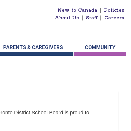
New to Canada
|
Policies
About Us
|
Staff
|
Careers
PARENTS & CAREGIVERS
COMMUNITY
onto District School Board is proud to