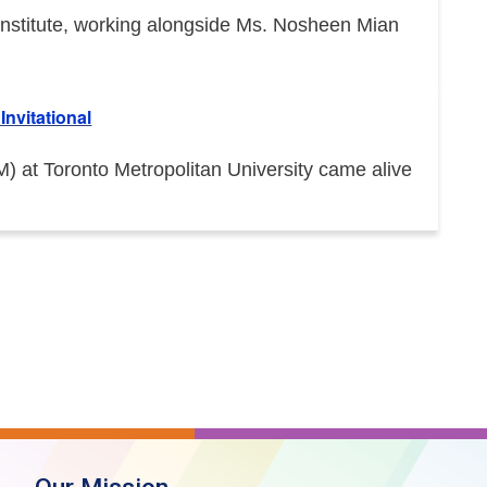
e Institute, working alongside Ms. Nosheen Mian
nvitational
at Toronto Metropolitan University came alive