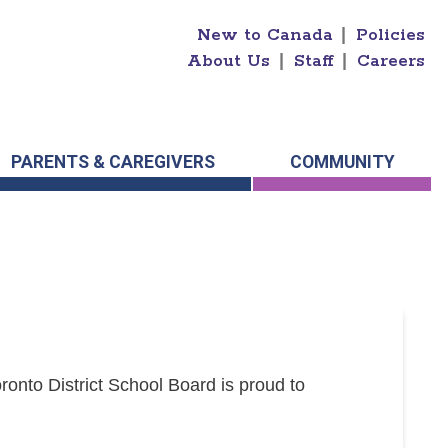
New to Canada
|
Policies
About Us
|
Staff
|
Careers
PARENTS & CAREGIVERS
COMMUNITY
onto District School Board is proud to