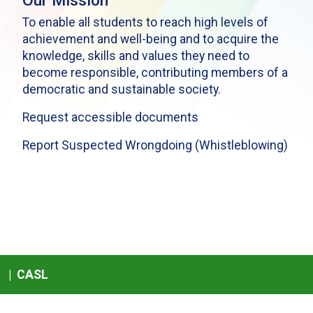
Our Mission
To enable all students to reach high levels of
achievement and well-being and to acquire the
knowledge, skills and values they need to
become responsible, contributing members of a
democratic and sustainable society.
Request accessible documents
Report Suspected Wrongdoing (Whistleblowing)
|
CASL