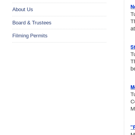
N
About Us
T
T
Board & Trustees
a
Filming Permits
S
T
T
b
M
T
C
M
"
M