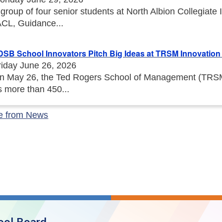
 group of four senior students at North Albion Collegiat
ACL, Guidance...
DSB School Innovators Pitch Big Ideas at TRSM Innovation I
riday June 26, 2026
n May 26, the Ted Rogers School of Management (TRSM) 
s more than 450...
e from News