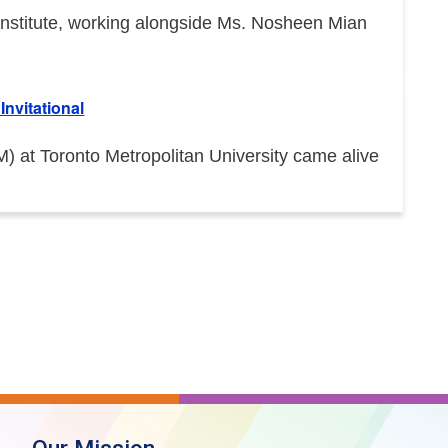
e Institute, working alongside Ms. Nosheen Mian
nvitational
at Toronto Metropolitan University came alive