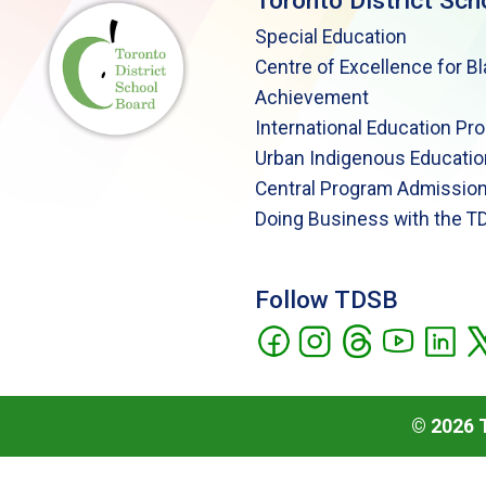
Toronto District Sch
Special Education
Centre of Excellence for B
Achievement
International Education Pr
Urban Indigenous Educatio
Central Program Admission
Doing Business with the T
Follow TDSB
©
2026
T