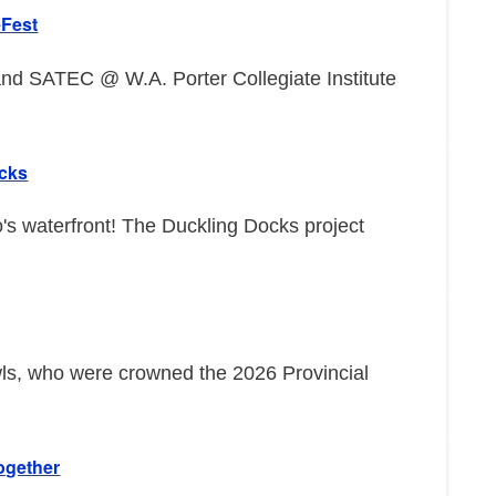
eFest
d SATEC @ W.A. Porter Collegiate Institute
ocks
o's waterfront! The Duckling Docks project
wls, who were crowned the 2026 Provincial
ogether