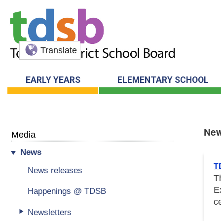
Translate
EARLY YEARS
ELEMENTARY SCHOOL
Ne
Media
News
New
T
News releases
T
E
Happenings @ TDSB
c
Newsletters