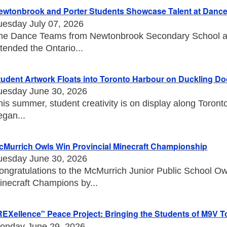
ewtonbrook and Porter Students Showcase Talent at Danc
uesday July 07, 2026
he Dance Teams from Newtonbrook Secondary School an
ttended the Ontario...
tudent Artwork Floats into Toronto Harbour on Duckling D
uesday June 30, 2026
his summer, student creativity is on display along Toront
egan...
cMurrich Owls Win Provincial Minecraft Championship
uesday June 30, 2026
ongratulations to the McMurrich Junior Public School O
inecraft Champions by...
REXellence" Peace Project: Bringing the Students of M9V T
onday June 29, 2026