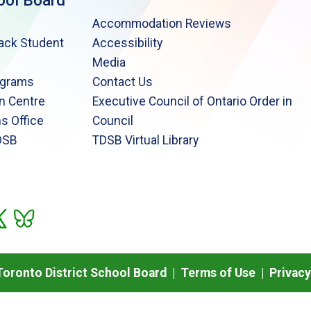
ool Board
Accommodation Reviews
lack Student
Accessibility
Media
ograms
Contact Us
n Centre
Executive Council of Ontario Order in
s Office
Council
DSB
TDSB Virtual Library
oronto District School Board |
Terms of Use
|
Privacy