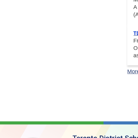
A
(
T
F
O
a
Mor