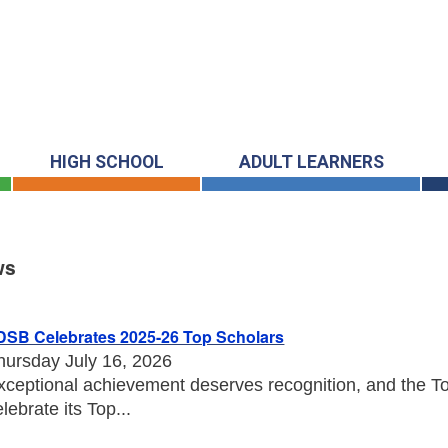
HIGH SCHOOL
ADULT LEARNERS
ws
s
DSB Celebrates 2025-26 Top Scholars
hursday July 16, 2026
xceptional achievement deserves recognition, and the Tor
elebrate its Top...