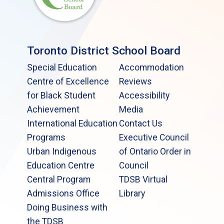
Toronto District School Board
Special Education
Accommodation
Centre of Excellence
Reviews
for Black Student
Accessibility
Achievement
Media
International Education
Contact Us
Programs
Executive Council
Urban Indigenous
of Ontario Order in
Education Centre
Council
Central Program
TDSB Virtual
Admissions Office
Library
Doing Business with
the TDSB