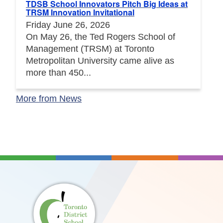
TDSB School Innovators Pitch Big Ideas at
TRSM Innovation Invitational
Friday June 26, 2026
On May 26, the Ted Rogers School of
Management (TRSM) at Toronto
Metropolitan University came alive as
more than 450...
More from News