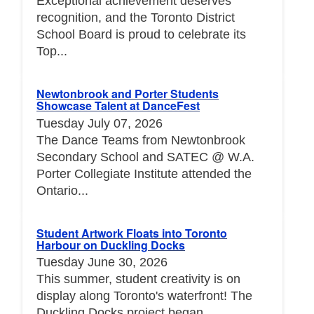
Exceptional achievement deserves
recognition, and the Toronto District
School Board is proud to celebrate its
Top...
Newtonbrook and Porter Students
Showcase Talent at DanceFest
Tuesday July 07, 2026
The Dance Teams from Newtonbrook
Secondary School and SATEC @ W.A.
Porter Collegiate Institute attended the
Ontario...
Student Artwork Floats into Toronto
Harbour on Duckling Docks
Tuesday June 30, 2026
This summer, student creativity is on
display along Toronto's waterfront! The
Duckling Docks project began...