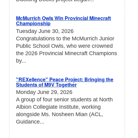
McMurrich Owls Win Provincial Minecraft
Championship
Tuesday June 30, 2026
Congratulations to the McMurrich Junior
Public School Owls, who were crowned
the 2026 Provincial Minecraft Champions
by...
"REXellence" Peace Project: Bringing the
Students of M9V Together
Monday June 29, 2026
A group of four senior students at North
Albion Collegiate Institute, working
alongside Ms. Nosheen Mian (ACL,
Guidance...