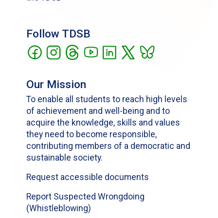
Follow TDSB
Our Mission
To enable all students to reach high levels
of achievement and well-being and to
acquire the knowledge, skills and values
they need to become responsible,
contributing members of a democratic and
sustainable society.
Request accessible documents
Report Suspected Wrongdoing
(Whistleblowing)