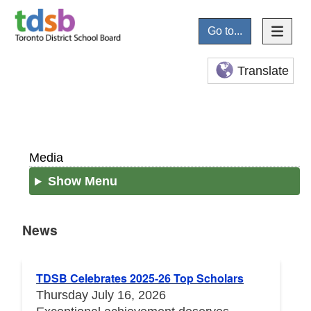
Go to...
Translate
Media
Show Menu
News
News
TDSB Celebrates 2025-26 Top Scholars
Thursday July 16, 2026