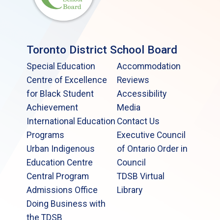
Toronto District School Board
Special Education
Accommodation
Centre of Excellence
Reviews
for Black Student
Accessibility
Achievement
Media
International Education
Contact Us
Programs
Executive Council
Urban Indigenous
of Ontario Order in
Education Centre
Council
Central Program
TDSB Virtual
Admissions Office
Library
Doing Business with
the TDSB