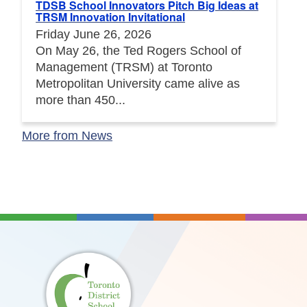
TDSB School Innovators Pitch Big Ideas at
TRSM Innovation Invitational
Friday June 26, 2026
On May 26, the Ted Rogers School of
Management (TRSM) at Toronto
Metropolitan University came alive as
more than 450...
More from News