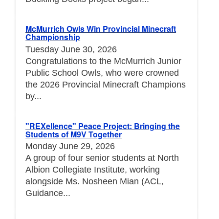
McMurrich Owls Win Provincial Minecraft
Championship
Tuesday June 30, 2026
Congratulations to the McMurrich Junior
Public School Owls, who were crowned
the 2026 Provincial Minecraft Champions
by...
"REXellence" Peace Project: Bringing the
Students of M9V Together
Monday June 29, 2026
A group of four senior students at North
Albion Collegiate Institute, working
alongside Ms. Nosheen Mian (ACL,
Guidance...