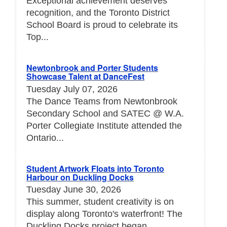
Exceptional achievement deserves
recognition, and the Toronto District
School Board is proud to celebrate its
Top...
Newtonbrook and Porter Students
Showcase Talent at DanceFest
Tuesday July 07, 2026
The Dance Teams from Newtonbrook
Secondary School and SATEC @ W.A.
Porter Collegiate Institute attended the
Ontario...
Student Artwork Floats into Toronto
Harbour on Duckling Docks
Tuesday June 30, 2026
This summer, student creativity is on
display along Toronto's waterfront! The
Duckling Docks project began...