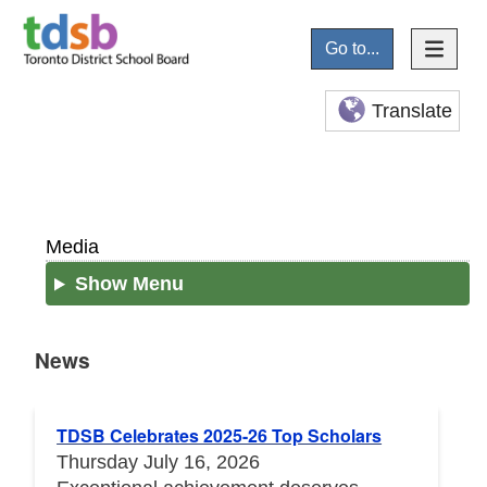
Go to...
Translate
Media
Show Menu
News
News
TDSB Celebrates 2025-26 Top Scholars
Thursday July 16, 2026