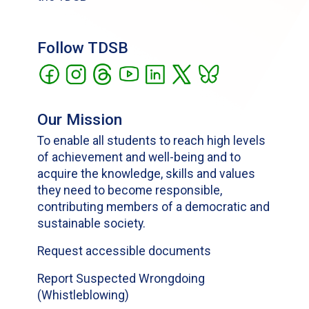
Follow TDSB
Our Mission
To enable all students to reach high levels
of achievement and well-being and to
acquire the knowledge, skills and values
they need to become responsible,
contributing members of a democratic and
sustainable society.
Request accessible documents
Report Suspected Wrongdoing
(Whistleblowing)