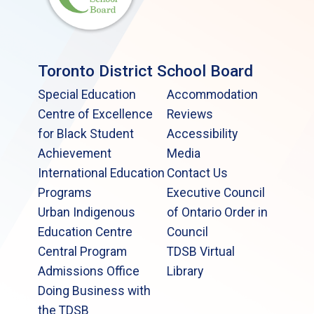
Toronto District School Board
Special Education
Accommodation
Centre of Excellence
Reviews
for Black Student
Accessibility
Achievement
Media
International Education
Contact Us
Programs
Executive Council
Urban Indigenous
of Ontario Order in
Education Centre
Council
Central Program
TDSB Virtual
Admissions Office
Library
Doing Business with
the TDSB