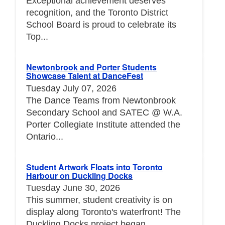
Exceptional achievement deserves
recognition, and the Toronto District
School Board is proud to celebrate its
Top...
Newtonbrook and Porter Students
Showcase Talent at DanceFest
Tuesday July 07, 2026
The Dance Teams from Newtonbrook
Secondary School and SATEC @ W.A.
Porter Collegiate Institute attended the
Ontario...
Student Artwork Floats into Toronto
Harbour on Duckling Docks
Tuesday June 30, 2026
This summer, student creativity is on
display along Toronto's waterfront! The
Duckling Docks project began...