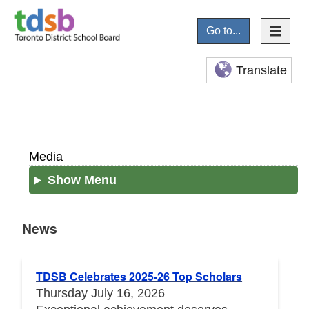
Go to...
Translate
Media
Show Menu
News
News
TDSB Celebrates 2025-26 Top Scholars
Thursday July 16, 2026