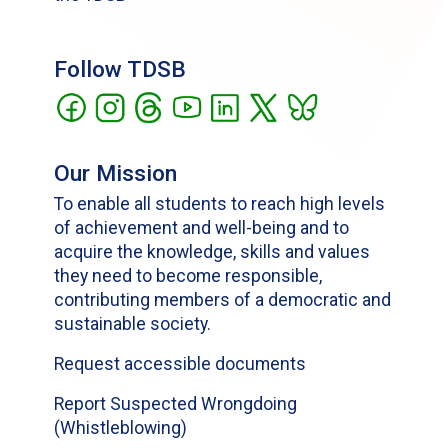
Follow TDSB
Our Mission
To enable all students to reach high levels
of achievement and well-being and to
acquire the knowledge, skills and values
they need to become responsible,
contributing members of a democratic and
sustainable society.
Request accessible documents
Report Suspected Wrongdoing
(Whistleblowing)