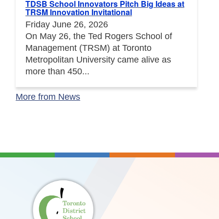
TDSB School Innovators Pitch Big Ideas at
TRSM Innovation Invitational
Friday June 26, 2026
On May 26, the Ted Rogers School of
Management (TRSM) at Toronto
Metropolitan University came alive as
more than 450...
More from News