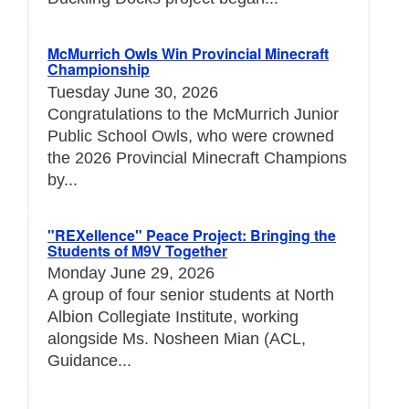
McMurrich Owls Win Provincial Minecraft
Championship
Tuesday June 30, 2026
Congratulations to the McMurrich Junior
Public School Owls, who were crowned
the 2026 Provincial Minecraft Champions
by...
"REXellence" Peace Project: Bringing the
Students of M9V Together
Monday June 29, 2026
A group of four senior students at North
Albion Collegiate Institute, working
alongside Ms. Nosheen Mian (ACL,
Guidance...