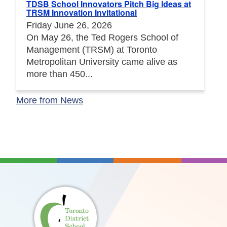
TDSB School Innovators Pitch Big Ideas at
TRSM Innovation Invitational
Friday June 26, 2026
On May 26, the Ted Rogers School of
Management (TRSM) at Toronto
Metropolitan University came alive as
more than 450...
More from News