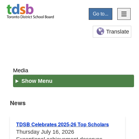
Go to...
Translate
Media
Show Menu
News
News
TDSB Celebrates 2025-26 Top Scholars
Thursday July 16, 2026