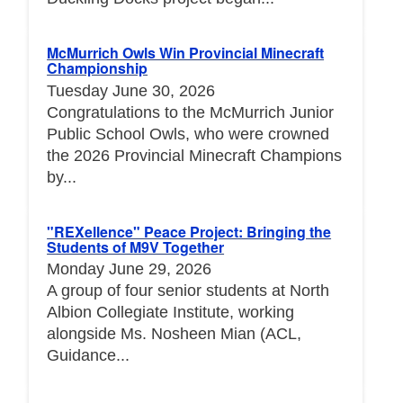
McMurrich Owls Win Provincial Minecraft
Championship
Tuesday June 30, 2026
Congratulations to the McMurrich Junior
Public School Owls, who were crowned
the 2026 Provincial Minecraft Champions
by...
"REXellence" Peace Project: Bringing the
Students of M9V Together
Monday June 29, 2026
A group of four senior students at North
Albion Collegiate Institute, working
alongside Ms. Nosheen Mian (ACL,
Guidance...