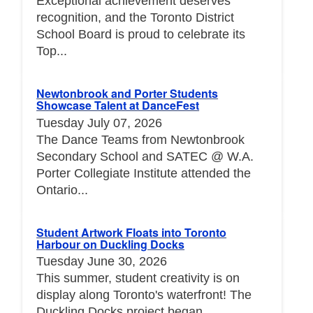
Exceptional achievement deserves
recognition, and the Toronto District
School Board is proud to celebrate its
Top...
Newtonbrook and Porter Students
Showcase Talent at DanceFest
Tuesday July 07, 2026
The Dance Teams from Newtonbrook
Secondary School and SATEC @ W.A.
Porter Collegiate Institute attended the
Ontario...
Student Artwork Floats into Toronto
Harbour on Duckling Docks
Tuesday June 30, 2026
This summer, student creativity is on
display along Toronto's waterfront! The
Duckling Docks project began...