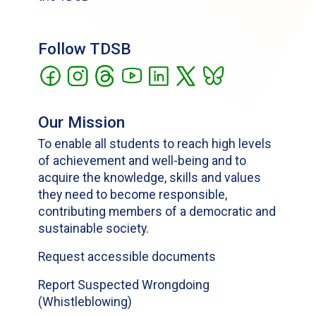
Follow TDSB
Our Mission
To enable all students to reach high levels
of achievement and well-being and to
acquire the knowledge, skills and values
they need to become responsible,
contributing members of a democratic and
sustainable society.
Request accessible documents
Report Suspected Wrongdoing
(Whistleblowing)