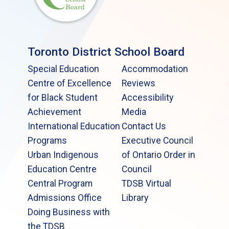
Toronto District School Board
Special Education
Accommodation
Centre of Excellence
Reviews
for Black Student
Accessibility
Achievement
Media
International Education
Contact Us
Programs
Executive Council
Urban Indigenous
of Ontario Order in
Education Centre
Council
Central Program
TDSB Virtual
Admissions Office
Library
Doing Business with
the TDSB