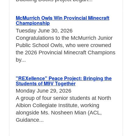
McMurrich Owls Win Provincial Minecraft
Championship
Tuesday June 30, 2026
Congratulations to the McMurrich Junior
Public School Owls, who were crowned
the 2026 Provincial Minecraft Champions
by...
"REXellence" Peace Project: Bringing the
Students of M9V Together
Monday June 29, 2026
A group of four senior students at North
Albion Collegiate Institute, working
alongside Ms. Nosheen Mian (ACL,
Guidance...