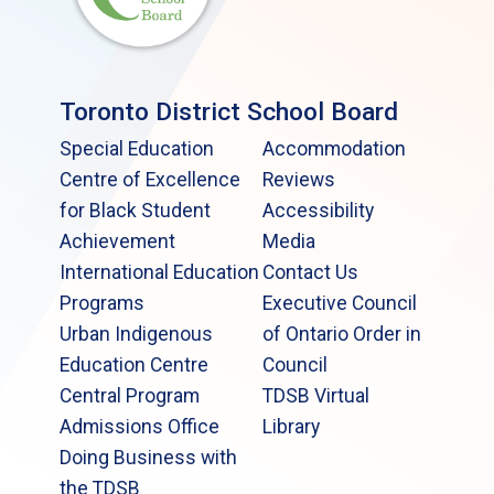
Toronto District School Board
Special Education
Accommodation
Centre of Excellence
Reviews
for Black Student
Accessibility
Achievement
Media
International Education
Contact Us
Programs
Executive Council
Urban Indigenous
of Ontario Order in
Education Centre
Council
Central Program
TDSB Virtual
Admissions Office
Library
Doing Business with
the TDSB