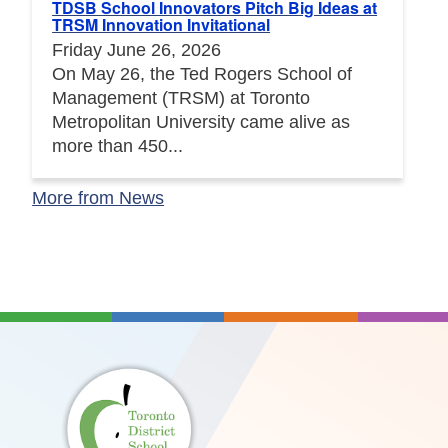
TDSB School Innovators Pitch Big Ideas at
TRSM Innovation Invitational
Friday June 26, 2026
On May 26, the Ted Rogers School of
Management (TRSM) at Toronto
Metropolitan University came alive as
more than 450...
More from News