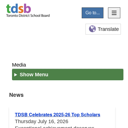
Go to...
Translate
Media
Show Menu
News
News
TDSB Celebrates 2025-26 Top Scholars
Thursday July 16, 2026