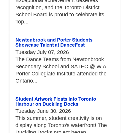
Exceptional achievement deserves
recognition, and the Toronto District
School Board is proud to celebrate its
Top...
Newtonbrook and Porter Students
Showcase Talent at DanceFest
Tuesday July 07, 2026
The Dance Teams from Newtonbrook
Secondary School and SATEC @ W.A.
Porter Collegiate Institute attended the
Ontario...
Student Artwork Floats into Toronto
Harbour on Duckling Docks
Tuesday June 30, 2026
This summer, student creativity is on
display along Toronto's waterfront! The
Duckling Docks project began...