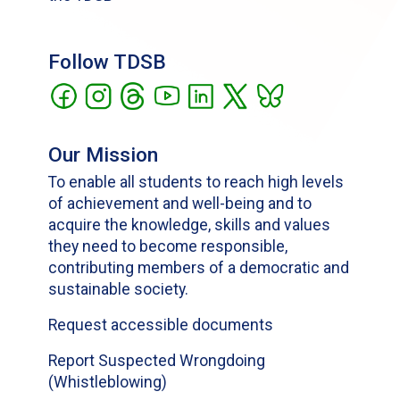
Follow TDSB
Our Mission
To enable all students to reach high levels
of achievement and well-being and to
acquire the knowledge, skills and values
they need to become responsible,
contributing members of a democratic and
sustainable society.
Request accessible documents
Report Suspected Wrongdoing
(Whistleblowing)