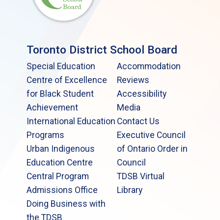
Toronto District School Board
Special Education
Accommodation
Centre of Excellence
Reviews
for Black Student
Accessibility
Achievement
Media
International Education
Contact Us
Programs
Executive Council
Urban Indigenous
of Ontario Order in
Education Centre
Council
Central Program
TDSB Virtual
Admissions Office
Library
Doing Business with
the TDSB