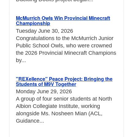
McMurrich Owls Win Provincial Minecraft
Championship
Tuesday June 30, 2026
Congratulations to the McMurrich Junior
Public School Owls, who were crowned
the 2026 Provincial Minecraft Champions
by...
"REXellence" Peace Project: Bringing the
Students of M9V Together
Monday June 29, 2026
A group of four senior students at North
Albion Collegiate Institute, working
alongside Ms. Nosheen Mian (ACL,
Guidance...