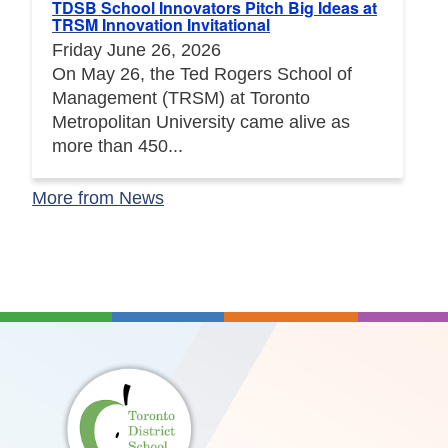
TDSB School Innovators Pitch Big Ideas at
TRSM Innovation Invitational
Friday June 26, 2026
On May 26, the Ted Rogers School of
Management (TRSM) at Toronto
Metropolitan University came alive as
more than 450...
More from News