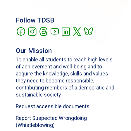
Follow TDSB
Our Mission
To enable all students to reach high levels
of achievement and well-being and to
acquire the knowledge, skills and values
they need to become responsible,
contributing members of a democratic and
sustainable society.
Request accessible documents
Report Suspected Wrongdoing
(Whistleblowing)