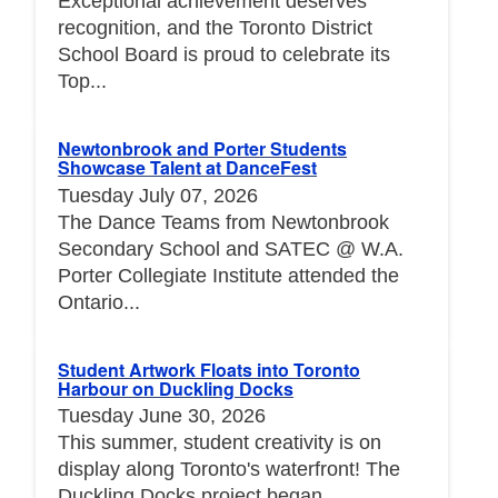
Exceptional achievement deserves
recognition, and the Toronto District
School Board is proud to celebrate its
Top...
Newtonbrook and Porter Students
Showcase Talent at DanceFest
Tuesday July 07, 2026
The Dance Teams from Newtonbrook
Secondary School and SATEC @ W.A.
Porter Collegiate Institute attended the
Ontario...
Student Artwork Floats into Toronto
Harbour on Duckling Docks
Tuesday June 30, 2026
This summer, student creativity is on
display along Toronto's waterfront! The
Duckling Docks project began...