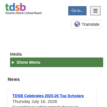
Go to...
Translate
Media
Show Menu
News
News
TDSB Celebrates 2025-26 Top Scholars
Thursday July 16, 2026