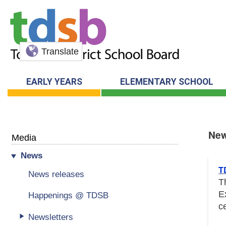
Translate
EARLY YEARS
ELEMENTARY SCHOOL
Ne
Media
News
New
T
News releases
T
E
Happenings @ TDSB
c
Newsletters