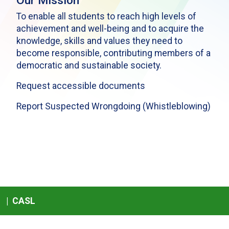
Our Mission
To enable all students to reach high levels of
achievement and well-being and to acquire the
knowledge, skills and values they need to
become responsible, contributing members of a
democratic and sustainable society.
Request accessible documents
Report Suspected Wrongdoing (Whistleblowing)
|
CASL