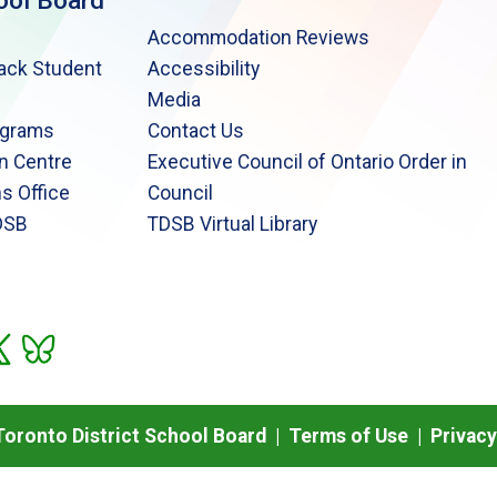
ool Board
Accommodation Reviews
lack Student
Accessibility
Media
ograms
Contact Us
n Centre
Executive Council of Ontario Order in
s Office
Council
DSB
TDSB Virtual Library
oronto District School Board |
Terms of Use
|
Privacy