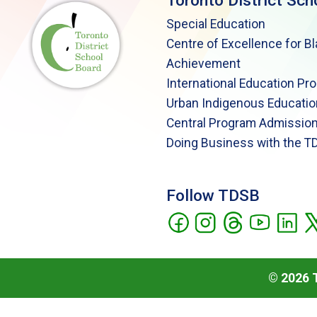
Toronto District Sch
Special Education
Centre of Excellence for B
Achievement
International Education Pr
Urban Indigenous Educatio
Central Program Admission
Doing Business with the T
Follow TDSB
©
2026
T