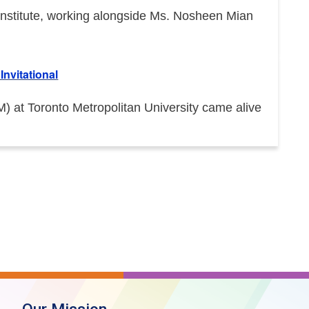
e Institute, working alongside Ms. Nosheen Mian
nvitational
at Toronto Metropolitan University came alive