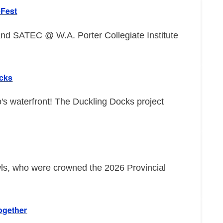
eFest
d SATEC @ W.A. Porter Collegiate Institute
ocks
o's waterfront! The Duckling Docks project
wls, who were crowned the 2026 Provincial
ogether