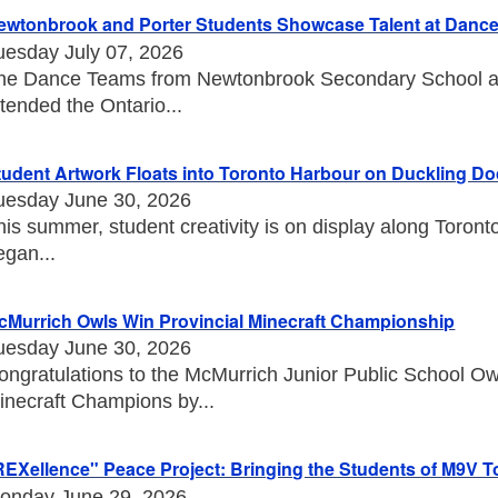
ewtonbrook and Porter Students Showcase Talent at Danc
uesday July 07, 2026
he Dance Teams from Newtonbrook Secondary School an
ttended the Ontario...
tudent Artwork Floats into Toronto Harbour on Duckling D
uesday June 30, 2026
his summer, student creativity is on display along Toront
egan...
cMurrich Owls Win Provincial Minecraft Championship
uesday June 30, 2026
ongratulations to the McMurrich Junior Public School O
inecraft Champions by...
REXellence" Peace Project: Bringing the Students of M9V T
onday June 29, 2026