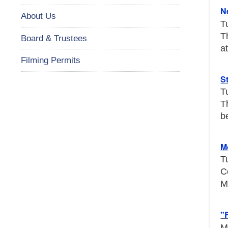
N
About Us
T
T
Board & Trustees
a
Filming Permits
S
T
T
b
M
T
C
M
"
M