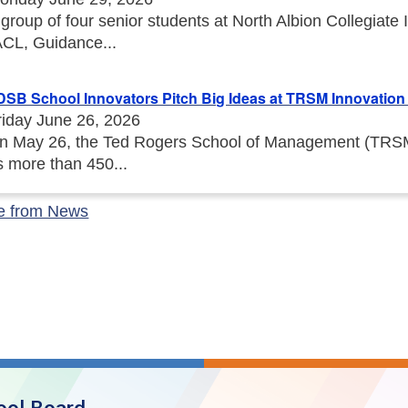
 group of four senior students at North Albion Collegiat
ACL, Guidance...
DSB School Innovators Pitch Big Ideas at TRSM Innovation I
riday June 26, 2026
n May 26, the Ted Rogers School of Management (TRSM) 
s more than 450...
e from News