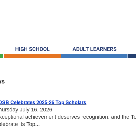
HIGH SCHOOL
ADULT LEARNERS
ws
s
DSB Celebrates 2025-26 Top Scholars
hursday July 16, 2026
xceptional achievement deserves recognition, and the Tor
elebrate its Top...