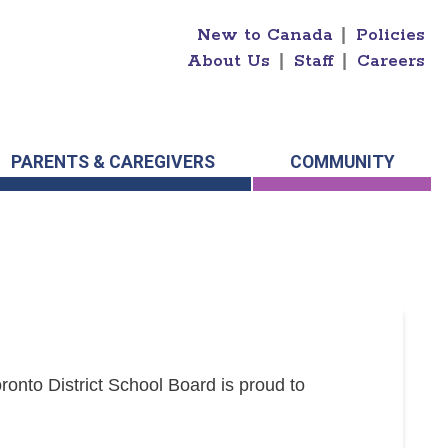
New to Canada
|
Policies
About Us
|
Staff
|
Careers
PARENTS & CAREGIVERS
COMMUNITY
onto District School Board is proud to