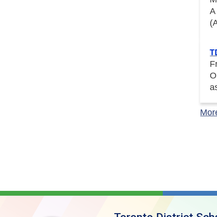
A
(
T
F
O
a
Mor