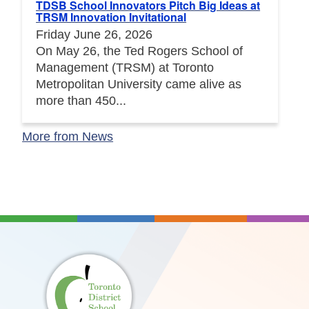
TDSB School Innovators Pitch Big Ideas at
TRSM Innovation Invitational
Friday June 26, 2026
On May 26, the Ted Rogers School of
Management (TRSM) at Toronto
Metropolitan University came alive as
more than 450...
More from News