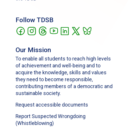
Follow TDSB
Our Mission
To enable all students to reach high levels
of achievement and well-being and to
acquire the knowledge, skills and values
they need to become responsible,
contributing members of a democratic and
sustainable society.
Request accessible documents
Report Suspected Wrongdoing
(Whistleblowing)