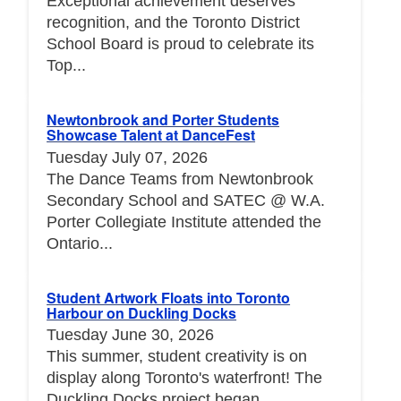
Exceptional achievement deserves
recognition, and the Toronto District
School Board is proud to celebrate its
Top...
Newtonbrook and Porter Students
Showcase Talent at DanceFest
Tuesday July 07, 2026
The Dance Teams from Newtonbrook
Secondary School and SATEC @ W.A.
Porter Collegiate Institute attended the
Ontario...
Student Artwork Floats into Toronto
Harbour on Duckling Docks
Tuesday June 30, 2026
This summer, student creativity is on
display along Toronto's waterfront! The
Duckling Docks project began...