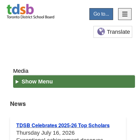
Go to...
Translate
Media
Show Menu
News
News
TDSB Celebrates 2025-26 Top Scholars
Thursday July 16, 2026