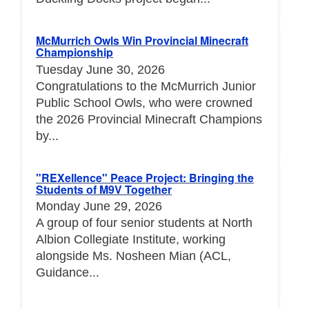
McMurrich Owls Win Provincial Minecraft
Championship
Tuesday June 30, 2026
Congratulations to the McMurrich Junior
Public School Owls, who were crowned
the 2026 Provincial Minecraft Champions
by...
"REXellence" Peace Project: Bringing the
Students of M9V Together
Monday June 29, 2026
A group of four senior students at North
Albion Collegiate Institute, working
alongside Ms. Nosheen Mian (ACL,
Guidance...