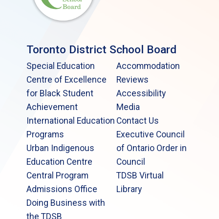
Toronto District School Board
Special Education
Accommodation
Centre of Excellence
Reviews
for Black Student
Accessibility
Achievement
Media
International Education
Contact Us
Programs
Executive Council
Urban Indigenous
of Ontario Order in
Education Centre
Council
Central Program
TDSB Virtual
Admissions Office
Library
Doing Business with
the TDSB