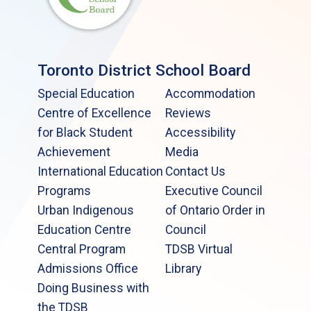
Toronto District School Board
Special Education
Accommodation
Centre of Excellence
Reviews
for Black Student
Accessibility
Achievement
Media
International Education
Contact Us
Programs
Executive Council
Urban Indigenous
of Ontario Order in
Education Centre
Council
Central Program
TDSB Virtual
Admissions Office
Library
Doing Business with
the TDSB