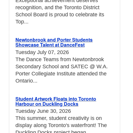
Exceptional achievement deserves
recognition, and the Toronto District
School Board is proud to celebrate its
Top...
Newtonbrook and Porter Students
Showcase Talent at DanceFest
Tuesday July 07, 2026
The Dance Teams from Newtonbrook
Secondary School and SATEC @ W.A.
Porter Collegiate Institute attended the
Ontario...
Student Artwork Floats into Toronto
Harbour on Duckling Docks
Tuesday June 30, 2026
This summer, student creativity is on
display along Toronto's waterfront! The
Duckling Docks project began...