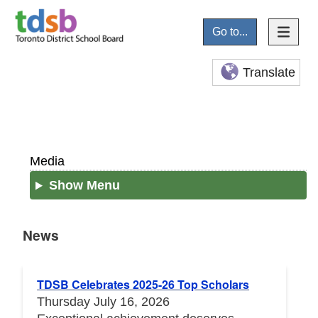
Go to...
Translate
Media
Show Menu
News
News
TDSB Celebrates 2025-26 Top Scholars
Thursday July 16, 2026