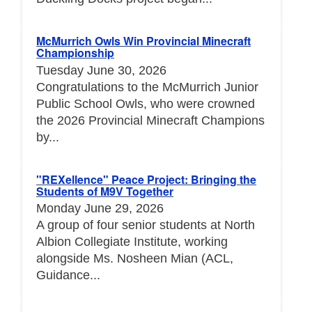
McMurrich Owls Win Provincial Minecraft
Championship
Tuesday June 30, 2026
Congratulations to the McMurrich Junior
Public School Owls, who were crowned
the 2026 Provincial Minecraft Champions
by...
"REXellence" Peace Project: Bringing the
Students of M9V Together
Monday June 29, 2026
A group of four senior students at North
Albion Collegiate Institute, working
alongside Ms. Nosheen Mian (ACL,
Guidance...