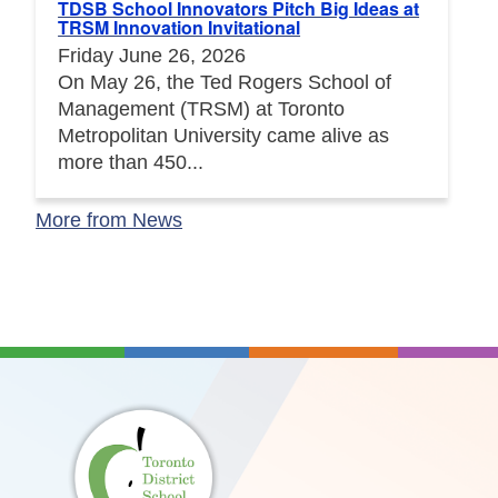
TDSB School Innovators Pitch Big Ideas at
TRSM Innovation Invitational
Friday June 26, 2026
On May 26, the Ted Rogers School of
Management (TRSM) at Toronto
Metropolitan University came alive as
more than 450...
More from News