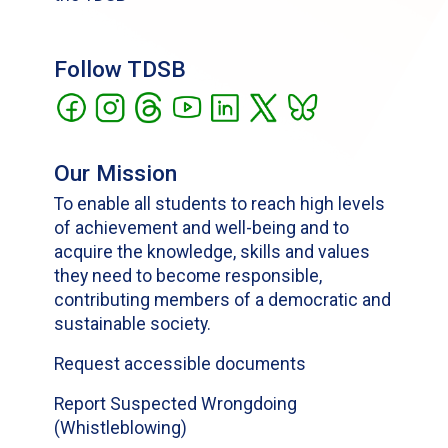
Follow TDSB
Our Mission
To enable all students to reach high levels
of achievement and well-being and to
acquire the knowledge, skills and values
they need to become responsible,
contributing members of a democratic and
sustainable society.
Request accessible documents
Report Suspected Wrongdoing
(Whistleblowing)