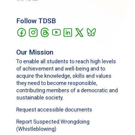
Follow TDSB
Our Mission
To enable all students to reach high levels
of achievement and well-being and to
acquire the knowledge, skills and values
they need to become responsible,
contributing members of a democratic and
sustainable society.
Request accessible documents
Report Suspected Wrongdoing
(Whistleblowing)