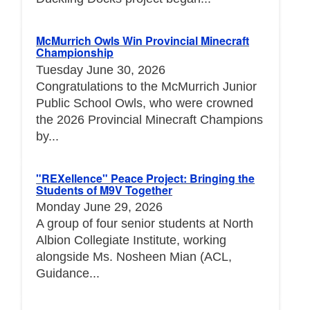
McMurrich Owls Win Provincial Minecraft
Championship
Tuesday June 30, 2026
Congratulations to the McMurrich Junior
Public School Owls, who were crowned
the 2026 Provincial Minecraft Champions
by...
"REXellence" Peace Project: Bringing the
Students of M9V Together
Monday June 29, 2026
A group of four senior students at North
Albion Collegiate Institute, working
alongside Ms. Nosheen Mian (ACL,
Guidance...