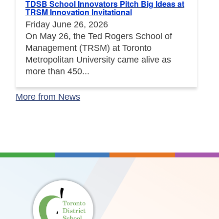
TDSB School Innovators Pitch Big Ideas at
TRSM Innovation Invitational
Friday June 26, 2026
On May 26, the Ted Rogers School of
Management (TRSM) at Toronto
Metropolitan University came alive as
more than 450...
More from News