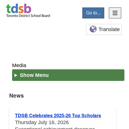
Go to...
Translate
Media
Show Menu
News
News
TDSB Celebrates 2025-26 Top Scholars
Thursday July 16, 2026