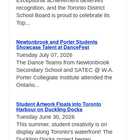
Exceptional achievement deserves
recognition, and the Toronto District
School Board is proud to celebrate its
Top...
Newtonbrook and Porter Students
Showcase Talent at DanceFest
Tuesday July 07, 2026
The Dance Teams from Newtonbrook
Secondary School and SATEC @ W.A.
Porter Collegiate Institute attended the
Ontario...
Student Artwork Floats into Toronto
Harbour on Duckling Docks
Tuesday June 30, 2026
This summer, student creativity is on
display along Toronto's waterfront! The
Duckling Docks project began...