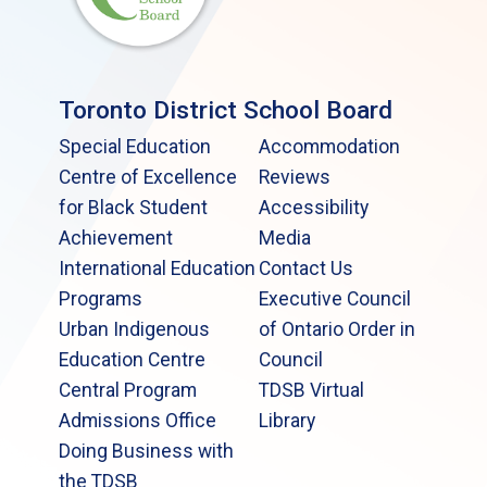
Toronto District School Board
Special Education
Accommodation
Centre of Excellence
Reviews
for Black Student
Accessibility
Achievement
Media
International Education
Contact Us
Programs
Executive Council
Urban Indigenous
of Ontario Order in
Education Centre
Council
Central Program
TDSB Virtual
Admissions Office
Library
Doing Business with
the TDSB