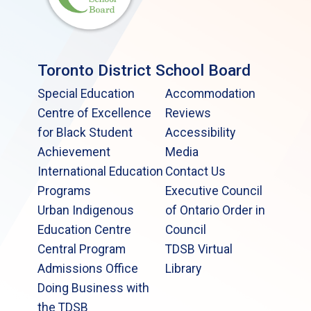
Toronto District School Board
Special Education
Accommodation
Centre of Excellence
Reviews
for Black Student
Accessibility
Achievement
Media
International Education
Contact Us
Programs
Executive Council
Urban Indigenous
of Ontario Order in
Education Centre
Council
Central Program
TDSB Virtual
Admissions Office
Library
Doing Business with
the TDSB