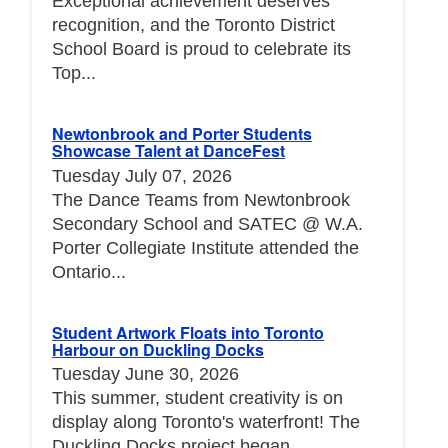
Exceptional achievement deserves
recognition, and the Toronto District
School Board is proud to celebrate its
Top...
Newtonbrook and Porter Students
Showcase Talent at DanceFest
Tuesday July 07, 2026
The Dance Teams from Newtonbrook
Secondary School and SATEC @ W.A.
Porter Collegiate Institute attended the
Ontario...
Student Artwork Floats into Toronto
Harbour on Duckling Docks
Tuesday June 30, 2026
This summer, student creativity is on
display along Toronto's waterfront! The
Duckling Docks project began...