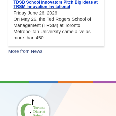
TDSB School Innovators Pitch Big Ideas at
TRSM Innovation Invitational
Friday June 26, 2026
On May 26, the Ted Rogers School of
Management (TRSM) at Toronto
Metropolitan University came alive as
more than 450...
More from News