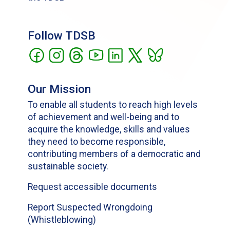
Follow TDSB
Our Mission
To enable all students to reach high levels
of achievement and well-being and to
acquire the knowledge, skills and values
they need to become responsible,
contributing members of a democratic and
sustainable society.
Request accessible documents
Report Suspected Wrongdoing
(Whistleblowing)