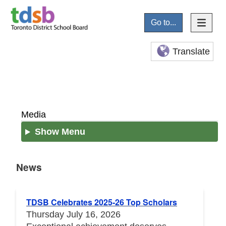
Go to...
Translate
Media
Show Menu
News
News
TDSB Celebrates 2025-26 Top Scholars
Thursday July 16, 2026