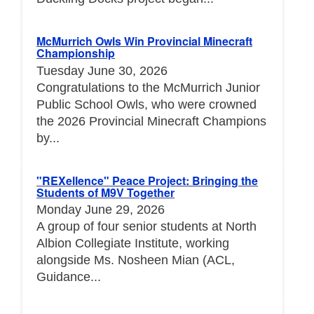
McMurrich Owls Win Provincial Minecraft
Championship
Tuesday June 30, 2026
Congratulations to the McMurrich Junior
Public School Owls, who were crowned
the 2026 Provincial Minecraft Champions
by...
"REXellence" Peace Project: Bringing the
Students of M9V Together
Monday June 29, 2026
A group of four senior students at North
Albion Collegiate Institute, working
alongside Ms. Nosheen Mian (ACL,
Guidance...