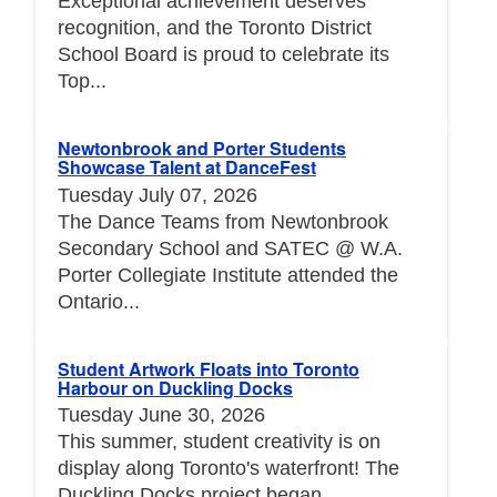
Exceptional achievement deserves
recognition, and the Toronto District
School Board is proud to celebrate its
Top...
Newtonbrook and Porter Students
Showcase Talent at DanceFest
Tuesday July 07, 2026
The Dance Teams from Newtonbrook
Secondary School and SATEC @ W.A.
Porter Collegiate Institute attended the
Ontario...
Student Artwork Floats into Toronto
Harbour on Duckling Docks
Tuesday June 30, 2026
This summer, student creativity is on
display along Toronto's waterfront! The
Duckling Docks project began...