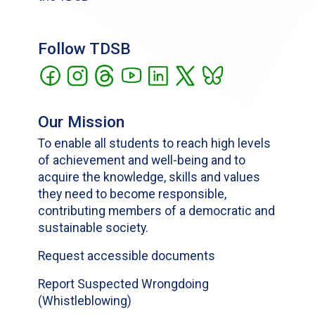
Follow TDSB
Our Mission
To enable all students to reach high levels
of achievement and well-being and to
acquire the knowledge, skills and values
they need to become responsible,
contributing members of a democratic and
sustainable society.
Request accessible documents
Report Suspected Wrongdoing
(Whistleblowing)