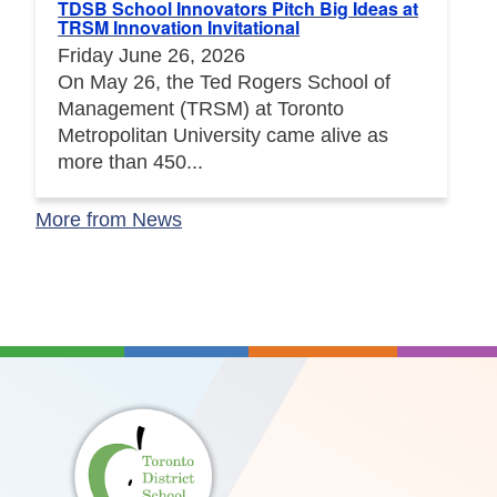
TDSB School Innovators Pitch Big Ideas at
TRSM Innovation Invitational
Friday June 26, 2026
On May 26, the Ted Rogers School of
Management (TRSM) at Toronto
Metropolitan University came alive as
more than 450...
More from News