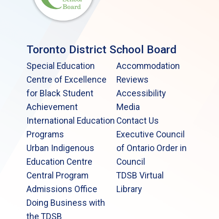
Toronto District School Board
Special Education
Accommodation
Centre of Excellence
Reviews
for Black Student
Accessibility
Achievement
Media
International Education
Contact Us
Programs
Executive Council
Urban Indigenous
of Ontario Order in
Education Centre
Council
Central Program
TDSB Virtual
Admissions Office
Library
Doing Business with
the TDSB