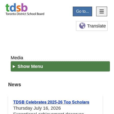
Go to...
Translate
Media
Show Menu
News
News
TDSB Celebrates 2025-26 Top Scholars
Thursday July 16, 2026