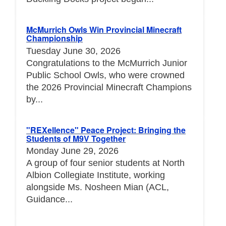
McMurrich Owls Win Provincial Minecraft
Championship
Tuesday June 30, 2026
Congratulations to the McMurrich Junior
Public School Owls, who were crowned
the 2026 Provincial Minecraft Champions
by...
"REXellence" Peace Project: Bringing the
Students of M9V Together
Monday June 29, 2026
A group of four senior students at North
Albion Collegiate Institute, working
alongside Ms. Nosheen Mian (ACL,
Guidance...