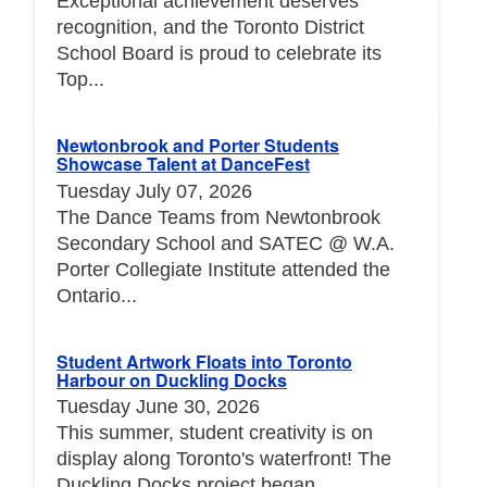
Exceptional achievement deserves
recognition, and the Toronto District
School Board is proud to celebrate its
Top...
Newtonbrook and Porter Students
Showcase Talent at DanceFest
Tuesday July 07, 2026
The Dance Teams from Newtonbrook
Secondary School and SATEC @ W.A.
Porter Collegiate Institute attended the
Ontario...
Student Artwork Floats into Toronto
Harbour on Duckling Docks
Tuesday June 30, 2026
This summer, student creativity is on
display along Toronto's waterfront! The
Duckling Docks project began...