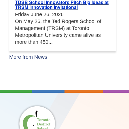
TDSB School Innovators Pitch Big Ideas at
TRSM Innovation Invitational
Friday June 26, 2026
On May 26, the Ted Rogers School of
Management (TRSM) at Toronto
Metropolitan University came alive as
more than 450...
More from News