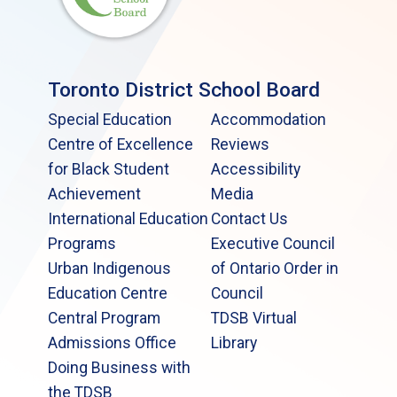
Toronto District School Board
Special Education
Accommodation
Centre of Excellence
Reviews
for Black Student
Accessibility
Achievement
Media
International Education
Contact Us
Programs
Executive Council
Urban Indigenous
of Ontario Order in
Education Centre
Council
Central Program
TDSB Virtual
Admissions Office
Library
Doing Business with
the TDSB