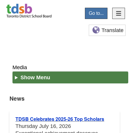
Go to...
Translate
Media
Show Menu
News
News
TDSB Celebrates 2025-26 Top Scholars
Thursday July 16, 2026