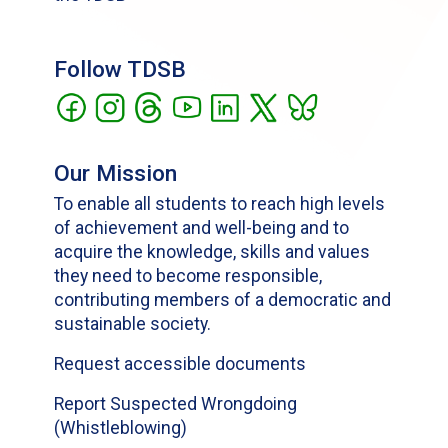
Follow TDSB
Our Mission
To enable all students to reach high levels
of achievement and well-being and to
acquire the knowledge, skills and values
they need to become responsible,
contributing members of a democratic and
sustainable society.
Request accessible documents
Report Suspected Wrongdoing
(Whistleblowing)