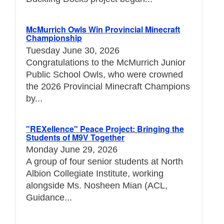
McMurrich Owls Win Provincial Minecraft
Championship
Tuesday June 30, 2026
Congratulations to the McMurrich Junior
Public School Owls, who were crowned
the 2026 Provincial Minecraft Champions
by...
"REXellence" Peace Project: Bringing the
Students of M9V Together
Monday June 29, 2026
A group of four senior students at North
Albion Collegiate Institute, working
alongside Ms. Nosheen Mian (ACL,
Guidance...