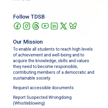
Follow TDSB
Our Mission
To enable all students to reach high levels
of achievement and well-being and to
acquire the knowledge, skills and values
they need to become responsible,
contributing members of a democratic and
sustainable society.
Request accessible documents
Report Suspected Wrongdoing
(Whistleblowing)