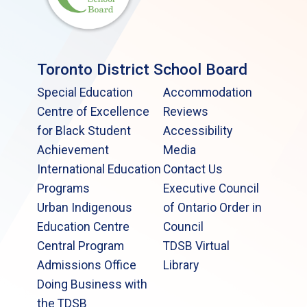
Toronto District School Board
Special Education
Accommodation
Centre of Excellence
Reviews
for Black Student
Accessibility
Achievement
Media
International Education
Contact Us
Programs
Executive Council
Urban Indigenous
of Ontario Order in
Education Centre
Council
Central Program
TDSB Virtual
Admissions Office
Library
Doing Business with
the TDSB