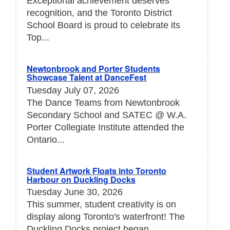
Exceptional achievement deserves
recognition, and the Toronto District
School Board is proud to celebrate its
Top...
Newtonbrook and Porter Students
Showcase Talent at DanceFest
Tuesday July 07, 2026
The Dance Teams from Newtonbrook
Secondary School and SATEC @ W.A.
Porter Collegiate Institute attended the
Ontario...
Student Artwork Floats into Toronto
Harbour on Duckling Docks
Tuesday June 30, 2026
This summer, student creativity is on
display along Toronto's waterfront! The
Duckling Docks project began...