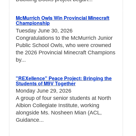
McMurrich Owls Win Provincial Minecraft
Championship
Tuesday June 30, 2026
Congratulations to the McMurrich Junior
Public School Owls, who were crowned
the 2026 Provincial Minecraft Champions
by...
"REXellence" Peace Project: Bringing the
Students of M9V Together
Monday June 29, 2026
A group of four senior students at North
Albion Collegiate Institute, working
alongside Ms. Nosheen Mian (ACL,
Guidance...