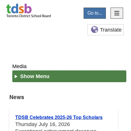
Go to...
Translate
Media
Show Menu
News
News
TDSB Celebrates 2025-26 Top Scholars
Thursday July 16, 2026