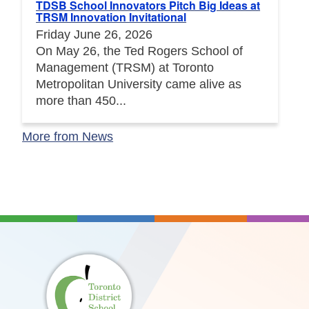
TDSB School Innovators Pitch Big Ideas at
TRSM Innovation Invitational
Friday June 26, 2026
On May 26, the Ted Rogers School of
Management (TRSM) at Toronto
Metropolitan University came alive as
more than 450...
More from News