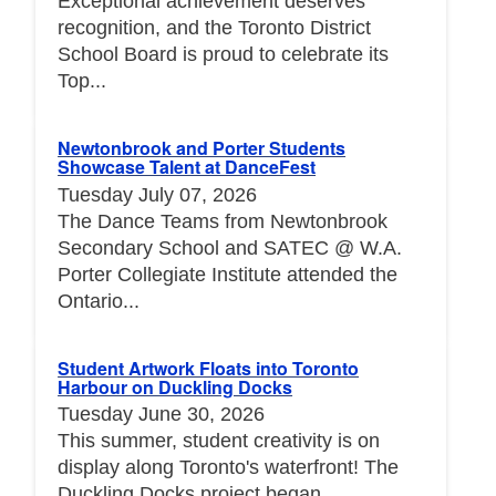
Exceptional achievement deserves
recognition, and the Toronto District
School Board is proud to celebrate its
Top...
Newtonbrook and Porter Students
Showcase Talent at DanceFest
Tuesday July 07, 2026
The Dance Teams from Newtonbrook
Secondary School and SATEC @ W.A.
Porter Collegiate Institute attended the
Ontario...
Student Artwork Floats into Toronto
Harbour on Duckling Docks
Tuesday June 30, 2026
This summer, student creativity is on
display along Toronto's waterfront! The
Duckling Docks project began...