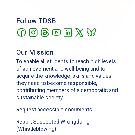
Follow TDSB
Our Mission
To enable all students to reach high levels
of achievement and well-being and to
acquire the knowledge, skills and values
they need to become responsible,
contributing members of a democratic and
sustainable society.
Request accessible documents
Report Suspected Wrongdoing
(Whistleblowing)