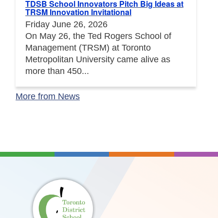
TDSB School Innovators Pitch Big Ideas at
TRSM Innovation Invitational
Friday June 26, 2026
On May 26, the Ted Rogers School of
Management (TRSM) at Toronto
Metropolitan University came alive as
more than 450...
More from News