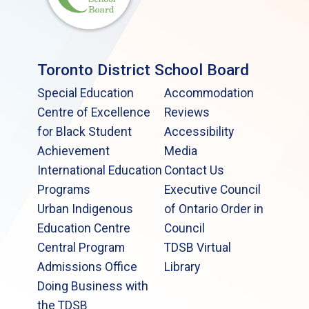
Toronto District School Board
Special Education
Accommodation
Centre of Excellence
Reviews
for Black Student
Accessibility
Achievement
Media
International Education
Contact Us
Programs
Executive Council
Urban Indigenous
of Ontario Order in
Education Centre
Council
Central Program
TDSB Virtual
Admissions Office
Library
Doing Business with
the TDSB