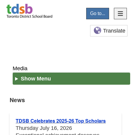
Go to...
Translate
Media
Show Menu
News
News
TDSB Celebrates 2025-26 Top Scholars
Thursday July 16, 2026