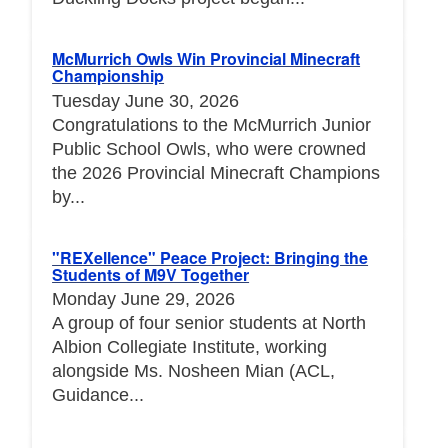
McMurrich Owls Win Provincial Minecraft
Championship
Tuesday June 30, 2026
Congratulations to the McMurrich Junior
Public School Owls, who were crowned
the 2026 Provincial Minecraft Champions
by...
"REXellence" Peace Project: Bringing the
Students of M9V Together
Monday June 29, 2026
A group of four senior students at North
Albion Collegiate Institute, working
alongside Ms. Nosheen Mian (ACL,
Guidance...