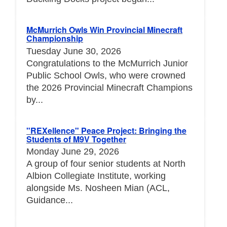
McMurrich Owls Win Provincial Minecraft
Championship
Tuesday June 30, 2026
Congratulations to the McMurrich Junior
Public School Owls, who were crowned
the 2026 Provincial Minecraft Champions
by...
"REXellence" Peace Project: Bringing the
Students of M9V Together
Monday June 29, 2026
A group of four senior students at North
Albion Collegiate Institute, working
alongside Ms. Nosheen Mian (ACL,
Guidance...