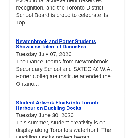
Exceptional achievement deserves
recognition, and the Toronto District
School Board is proud to celebrate its
Top...
Newtonbrook and Porter Students
Showcase Talent at DanceFest
Tuesday July 07, 2026
The Dance Teams from Newtonbrook
Secondary School and SATEC @ W.A.
Porter Collegiate Institute attended the
Ontario...
Student Artwork Floats into Toronto
Harbour on Duckling Docks
Tuesday June 30, 2026
This summer, student creativity is on
display along Toronto's waterfront! The
Duckling Docks project began...