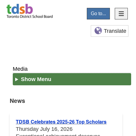
Go to...
Translate
Media
Show Menu
News
News
TDSB Celebrates 2025-26 Top Scholars
Thursday July 16, 2026