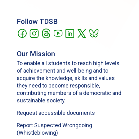
Follow TDSB
Our Mission
To enable all students to reach high levels
of achievement and well-being and to
acquire the knowledge, skills and values
they need to become responsible,
contributing members of a democratic and
sustainable society.
Request accessible documents
Report Suspected Wrongdoing
(Whistleblowing)