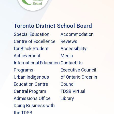
Toronto District School Board
Special Education
Accommodation
Centre of Excellence
Reviews
for Black Student
Accessibility
Achievement
Media
International Education
Contact Us
Programs
Executive Council
Urban Indigenous
of Ontario Order in
Education Centre
Council
Central Program
TDSB Virtual
Admissions Office
Library
Doing Business with
the TDSB