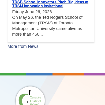
TDSB School Innovators Pitch Big Ideas at
TRSM Innovation Invitational
Friday June 26, 2026
On May 26, the Ted Rogers School of
Management (TRSM) at Toronto
Metropolitan University came alive as
more than 450...
More from News