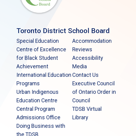
Toronto District School Board
Special Education
Accommodation
Centre of Excellence
Reviews
for Black Student
Accessibility
Achievement
Media
International Education
Contact Us
Programs
Executive Council
Urban Indigenous
of Ontario Order in
Education Centre
Council
Central Program
TDSB Virtual
Admissions Office
Library
Doing Business with
the TDSB