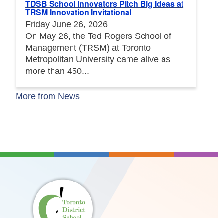
TDSB School Innovators Pitch Big Ideas at
TRSM Innovation Invitational
Friday June 26, 2026
On May 26, the Ted Rogers School of
Management (TRSM) at Toronto
Metropolitan University came alive as
more than 450...
More from News