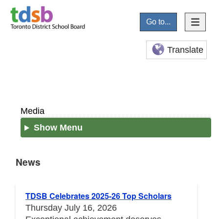
Go to...
Translate
Media
Show Menu
News
News
TDSB Celebrates 2025-26 Top Scholars
Thursday July 16, 2026