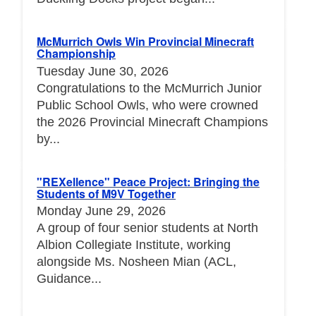
McMurrich Owls Win Provincial Minecraft
Championship
Tuesday June 30, 2026
Congratulations to the McMurrich Junior
Public School Owls, who were crowned
the 2026 Provincial Minecraft Champions
by...
"REXellence" Peace Project: Bringing the
Students of M9V Together
Monday June 29, 2026
A group of four senior students at North
Albion Collegiate Institute, working
alongside Ms. Nosheen Mian (ACL,
Guidance...