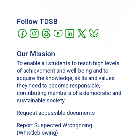
Follow TDSB
Our Mission
To enable all students to reach high levels
of achievement and well-being and to
acquire the knowledge, skills and values
they need to become responsible,
contributing members of a democratic and
sustainable society.
Request accessible documents
Report Suspected Wrongdoing
(Whistleblowing)