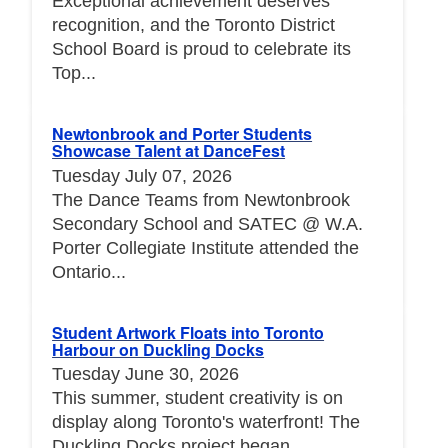
Exceptional achievement deserves
recognition, and the Toronto District
School Board is proud to celebrate its
Top...
Newtonbrook and Porter Students
Showcase Talent at DanceFest
Tuesday July 07, 2026
The Dance Teams from Newtonbrook
Secondary School and SATEC @ W.A.
Porter Collegiate Institute attended the
Ontario...
Student Artwork Floats into Toronto
Harbour on Duckling Docks
Tuesday June 30, 2026
This summer, student creativity is on
display along Toronto's waterfront! The
Duckling Docks project began...