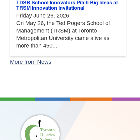
TDSB School Innovators Pitch Big Ideas at
TRSM Innovation Invitational
Friday June 26, 2026
On May 26, the Ted Rogers School of
Management (TRSM) at Toronto
Metropolitan University came alive as
more than 450...
More from News