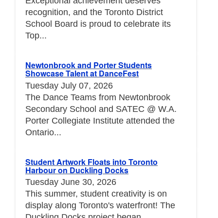
Exceptional achievement deserves
recognition, and the Toronto District
School Board is proud to celebrate its
Top...
Newtonbrook and Porter Students
Showcase Talent at DanceFest
Tuesday July 07, 2026
The Dance Teams from Newtonbrook
Secondary School and SATEC @ W.A.
Porter Collegiate Institute attended the
Ontario...
Student Artwork Floats into Toronto
Harbour on Duckling Docks
Tuesday June 30, 2026
This summer, student creativity is on
display along Toronto's waterfront! The
Duckling Docks project began...