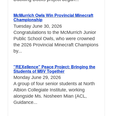
McMurrich Owls Win Provincial Minecraft
Championship
Tuesday June 30, 2026
Congratulations to the McMurrich Junior
Public School Owls, who were crowned
the 2026 Provincial Minecraft Champions
by...
"REXellence" Peace Project: Bringing the
Students of M9V Together
Monday June 29, 2026
A group of four senior students at North
Albion Collegiate Institute, working
alongside Ms. Nosheen Mian (ACL,
Guidance...