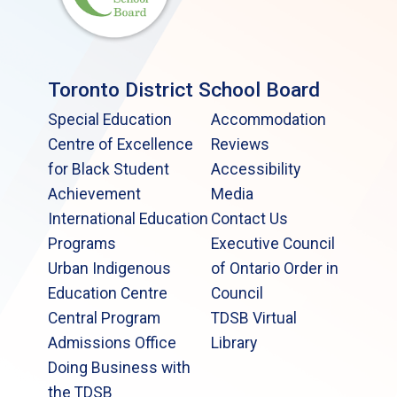
Toronto District School Board
Special Education
Accommodation
Centre of Excellence
Reviews
for Black Student
Accessibility
Achievement
Media
International Education
Contact Us
Programs
Executive Council
Urban Indigenous
of Ontario Order in
Education Centre
Council
Central Program
TDSB Virtual
Admissions Office
Library
Doing Business with
the TDSB