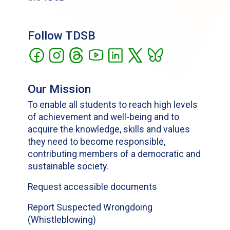
Follow TDSB
Our Mission
To enable all students to reach high levels
of achievement and well-being and to
acquire the knowledge, skills and values
they need to become responsible,
contributing members of a democratic and
sustainable society.
Request accessible documents
Report Suspected Wrongdoing
(Whistleblowing)