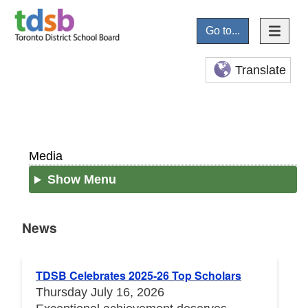
Go to...
Translate
Media
Show Menu
News
News
TDSB Celebrates 2025-26 Top Scholars
Thursday July 16, 2026