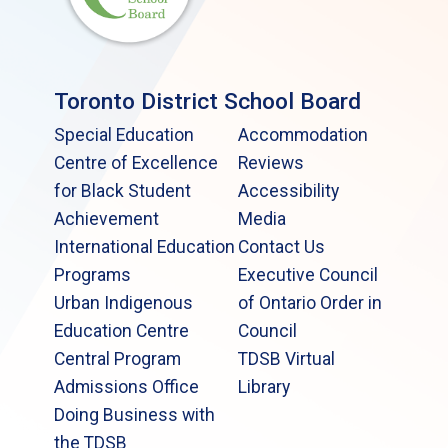
Toronto District School Board
Special Education
Accommodation
Centre of Excellence
Reviews
for Black Student
Accessibility
Achievement
Media
International Education
Contact Us
Programs
Executive Council
Urban Indigenous
of Ontario Order in
Education Centre
Council
Central Program
TDSB Virtual
Admissions Office
Library
Doing Business with
the TDSB