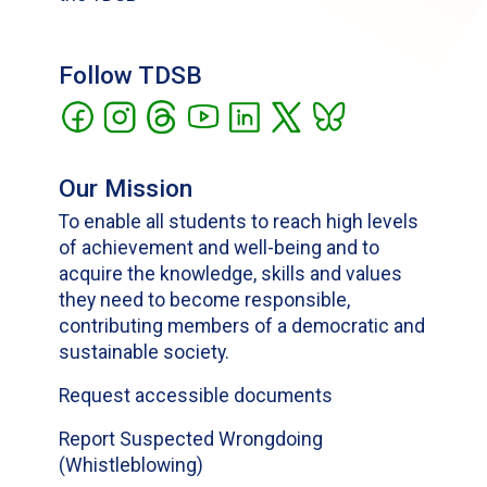
Follow TDSB
Our Mission
To enable all students to reach high levels
of achievement and well-being and to
acquire the knowledge, skills and values
they need to become responsible,
contributing members of a democratic and
sustainable society.
Request accessible documents
Report Suspected Wrongdoing
(Whistleblowing)