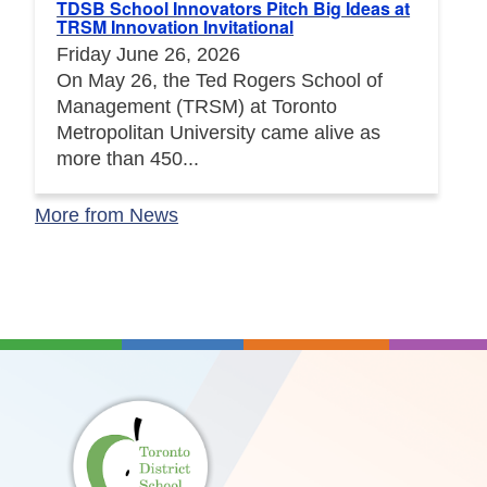
TDSB School Innovators Pitch Big Ideas at
TRSM Innovation Invitational
Friday June 26, 2026
On May 26, the Ted Rogers School of
Management (TRSM) at Toronto
Metropolitan University came alive as
more than 450...
More from News