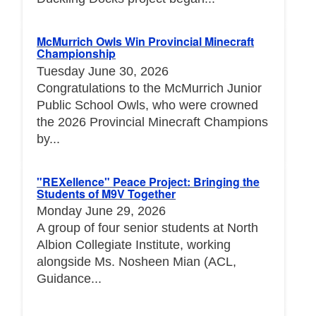
McMurrich Owls Win Provincial Minecraft
Championship
Tuesday June 30, 2026
Congratulations to the McMurrich Junior
Public School Owls, who were crowned
the 2026 Provincial Minecraft Champions
by...
"REXellence" Peace Project: Bringing the
Students of M9V Together
Monday June 29, 2026
A group of four senior students at North
Albion Collegiate Institute, working
alongside Ms. Nosheen Mian (ACL,
Guidance...