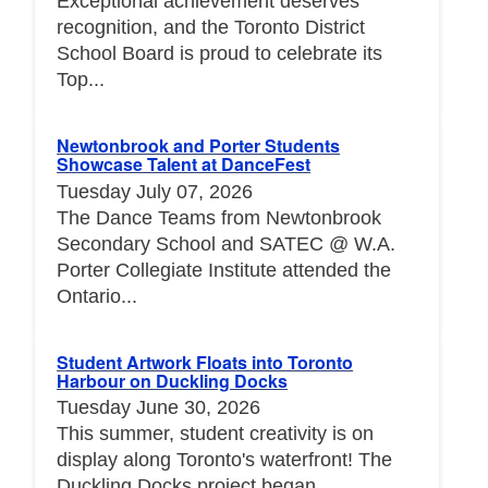
Exceptional achievement deserves
recognition, and the Toronto District
School Board is proud to celebrate its
Top...
Newtonbrook and Porter Students
Showcase Talent at DanceFest
Tuesday July 07, 2026
The Dance Teams from Newtonbrook
Secondary School and SATEC @ W.A.
Porter Collegiate Institute attended the
Ontario...
Student Artwork Floats into Toronto
Harbour on Duckling Docks
Tuesday June 30, 2026
This summer, student creativity is on
display along Toronto's waterfront! The
Duckling Docks project began...