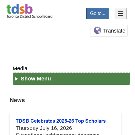
Go to...
Translate
Media
Show Menu
News
News
TDSB Celebrates 2025-26 Top Scholars
Thursday July 16, 2026