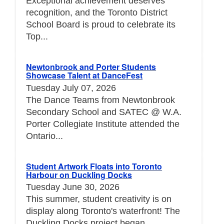
Exceptional achievement deserves
recognition, and the Toronto District
School Board is proud to celebrate its
Top...
Newtonbrook and Porter Students
Showcase Talent at DanceFest
Tuesday July 07, 2026
The Dance Teams from Newtonbrook
Secondary School and SATEC @ W.A.
Porter Collegiate Institute attended the
Ontario...
Student Artwork Floats into Toronto
Harbour on Duckling Docks
Tuesday June 30, 2026
This summer, student creativity is on
display along Toronto's waterfront! The
Duckling Docks project began...