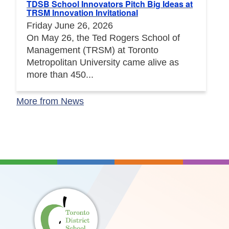
TDSB School Innovators Pitch Big Ideas at
TRSM Innovation Invitational
Friday June 26, 2026
On May 26, the Ted Rogers School of
Management (TRSM) at Toronto
Metropolitan University came alive as
more than 450...
More from News