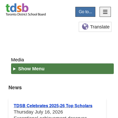
Go to...
Translate
Media
Show Menu
News
News
TDSB Celebrates 2025-26 Top Scholars
Thursday July 16, 2026