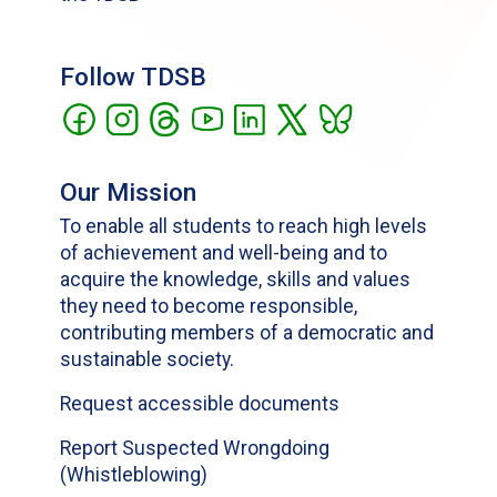
Follow TDSB
Our Mission
To enable all students to reach high levels
of achievement and well-being and to
acquire the knowledge, skills and values
they need to become responsible,
contributing members of a democratic and
sustainable society.
Request accessible documents
Report Suspected Wrongdoing
(Whistleblowing)