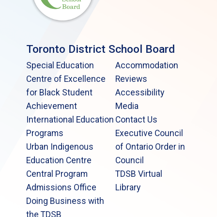
Toronto District School Board
Special Education
Accommodation
Centre of Excellence
Reviews
for Black Student
Accessibility
Achievement
Media
International Education
Contact Us
Programs
Executive Council
Urban Indigenous
of Ontario Order in
Education Centre
Council
Central Program
TDSB Virtual
Admissions Office
Library
Doing Business with
the TDSB