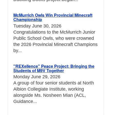
McMurrich Owls Win Provincial Minecraft
Championship
Tuesday June 30, 2026
Congratulations to the McMurrich Junior
Public School Owls, who were crowned
the 2026 Provincial Minecraft Champions
by...
"REXellence" Peace Project: Bringing the
Students of M9V Together
Monday June 29, 2026
A group of four senior students at North
Albion Collegiate Institute, working
alongside Ms. Nosheen Mian (ACL,
Guidance...