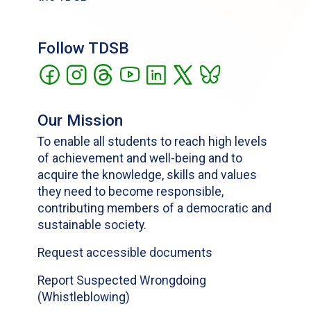
Follow TDSB
Our Mission
To enable all students to reach high levels
of achievement and well-being and to
acquire the knowledge, skills and values
they need to become responsible,
contributing members of a democratic and
sustainable society.
Request accessible documents
Report Suspected Wrongdoing
(Whistleblowing)