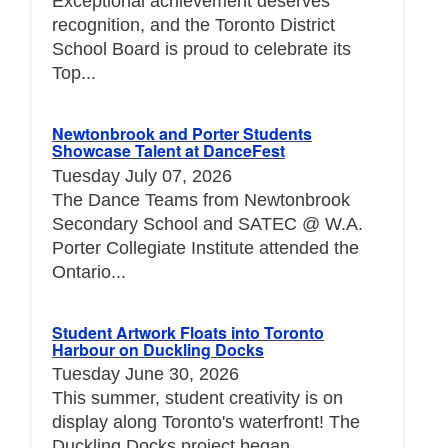
Exceptional achievement deserves
recognition, and the Toronto District
School Board is proud to celebrate its
Top...
Newtonbrook and Porter Students
Showcase Talent at DanceFest
Tuesday July 07, 2026
The Dance Teams from Newtonbrook
Secondary School and SATEC @ W.A.
Porter Collegiate Institute attended the
Ontario...
Student Artwork Floats into Toronto
Harbour on Duckling Docks
Tuesday June 30, 2026
This summer, student creativity is on
display along Toronto's waterfront! The
Duckling Docks project began...