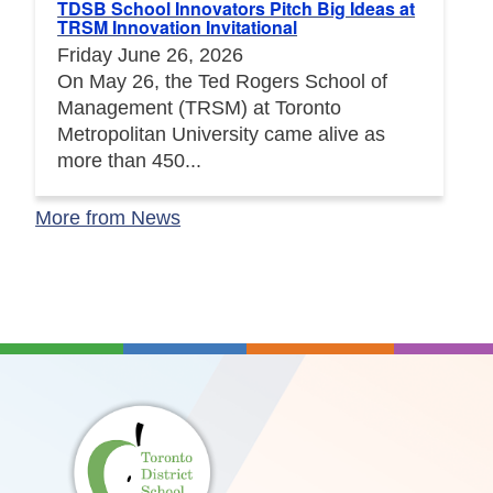
TDSB School Innovators Pitch Big Ideas at
TRSM Innovation Invitational
Friday June 26, 2026
On May 26, the Ted Rogers School of
Management (TRSM) at Toronto
Metropolitan University came alive as
more than 450...
More from News