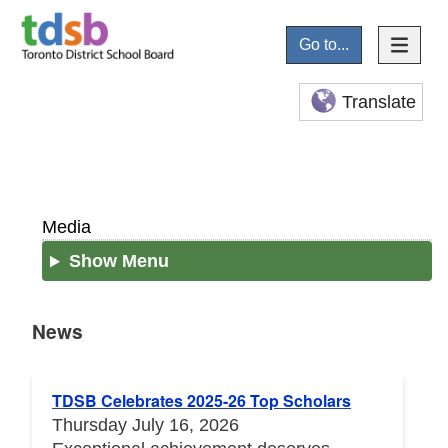
Go to...
Translate
Media
Show Menu
News
News
TDSB Celebrates 2025-26 Top Scholars
Thursday July 16, 2026