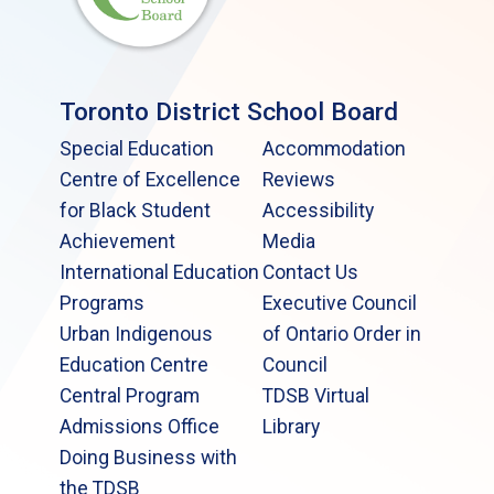
Toronto District School Board
Special Education
Accommodation
Centre of Excellence
Reviews
for Black Student
Accessibility
Achievement
Media
International Education
Contact Us
Programs
Executive Council
Urban Indigenous
of Ontario Order in
Education Centre
Council
Central Program
TDSB Virtual
Admissions Office
Library
Doing Business with
the TDSB