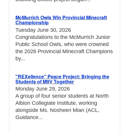
McMurrich Owls Win Provincial Minecraft
Championship
Tuesday June 30, 2026
Congratulations to the McMurrich Junior
Public School Owls, who were crowned
the 2026 Provincial Minecraft Champions
by...
"REXellence" Peace Project: Bringing the
Students of M9V Together
Monday June 29, 2026
A group of four senior students at North
Albion Collegiate Institute, working
alongside Ms. Nosheen Mian (ACL,
Guidance...