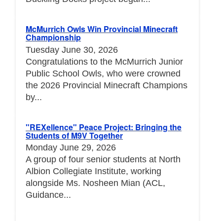
McMurrich Owls Win Provincial Minecraft
Championship
Tuesday June 30, 2026
Congratulations to the McMurrich Junior
Public School Owls, who were crowned
the 2026 Provincial Minecraft Champions
by...
"REXellence" Peace Project: Bringing the
Students of M9V Together
Monday June 29, 2026
A group of four senior students at North
Albion Collegiate Institute, working
alongside Ms. Nosheen Mian (ACL,
Guidance...