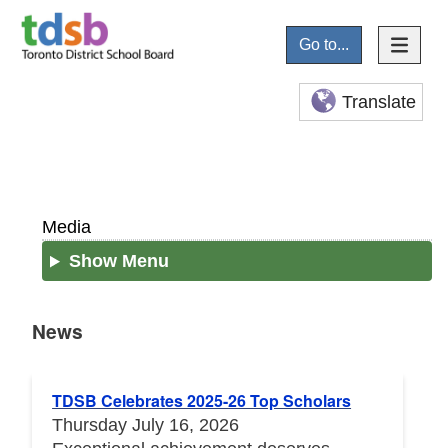
Go to...
Translate
Media
Show Menu
News
News
TDSB Celebrates 2025-26 Top Scholars
Thursday July 16, 2026