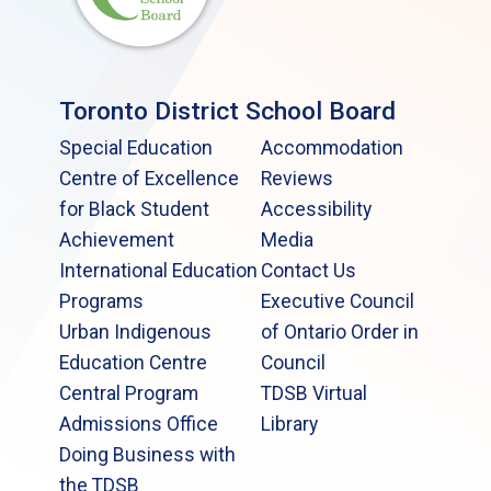
Toronto District School Board
Special Education
Accommodation
Centre of Excellence
Reviews
for Black Student
Accessibility
Achievement
Media
International Education
Contact Us
Programs
Executive Council
Urban Indigenous
of Ontario Order in
Education Centre
Council
Central Program
TDSB Virtual
Admissions Office
Library
Doing Business with
the TDSB