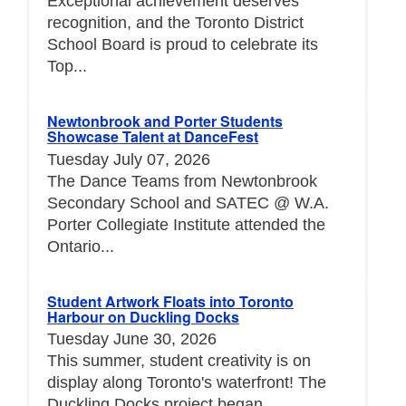
Exceptional achievement deserves
recognition, and the Toronto District
School Board is proud to celebrate its
Top...
Newtonbrook and Porter Students
Showcase Talent at DanceFest
Tuesday July 07, 2026
The Dance Teams from Newtonbrook
Secondary School and SATEC @ W.A.
Porter Collegiate Institute attended the
Ontario...
Student Artwork Floats into Toronto
Harbour on Duckling Docks
Tuesday June 30, 2026
This summer, student creativity is on
display along Toronto's waterfront! The
Duckling Docks project began...