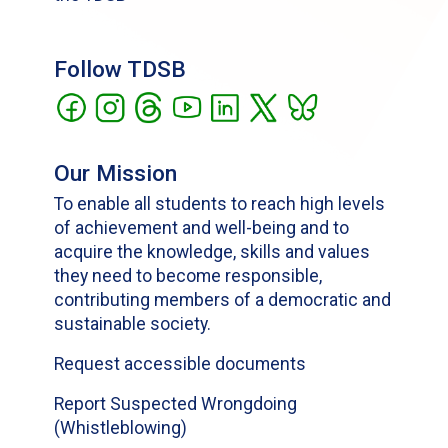
Follow TDSB
Our Mission
To enable all students to reach high levels
of achievement and well-being and to
acquire the knowledge, skills and values
they need to become responsible,
contributing members of a democratic and
sustainable society.
Request accessible documents
Report Suspected Wrongdoing
(Whistleblowing)