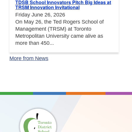
TDSB School Innovators Pitch Big Ideas at
TRSM Innovation Invitational
Friday June 26, 2026
On May 26, the Ted Rogers School of
Management (TRSM) at Toronto
Metropolitan University came alive as
more than 450...
More from News