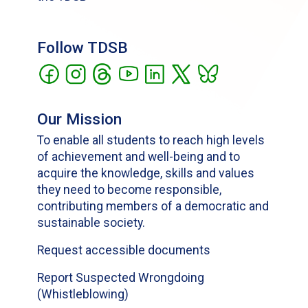
Follow TDSB
Our Mission
To enable all students to reach high levels
of achievement and well-being and to
acquire the knowledge, skills and values
they need to become responsible,
contributing members of a democratic and
sustainable society.
Request accessible documents
Report Suspected Wrongdoing
(Whistleblowing)