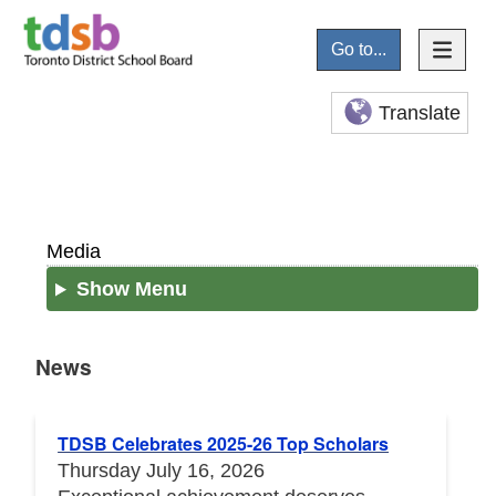
Go to...
Translate
Media
Show Menu
News
News
TDSB Celebrates 2025-26 Top Scholars
Thursday July 16, 2026