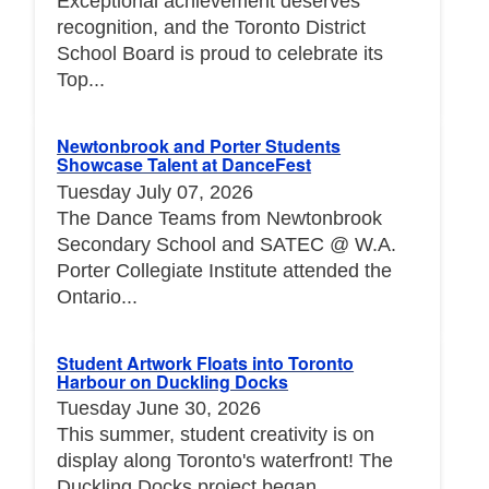
Exceptional achievement deserves
recognition, and the Toronto District
School Board is proud to celebrate its
Top...
Newtonbrook and Porter Students
Showcase Talent at DanceFest
Tuesday July 07, 2026
The Dance Teams from Newtonbrook
Secondary School and SATEC @ W.A.
Porter Collegiate Institute attended the
Ontario...
Student Artwork Floats into Toronto
Harbour on Duckling Docks
Tuesday June 30, 2026
This summer, student creativity is on
display along Toronto's waterfront! The
Duckling Docks project began...