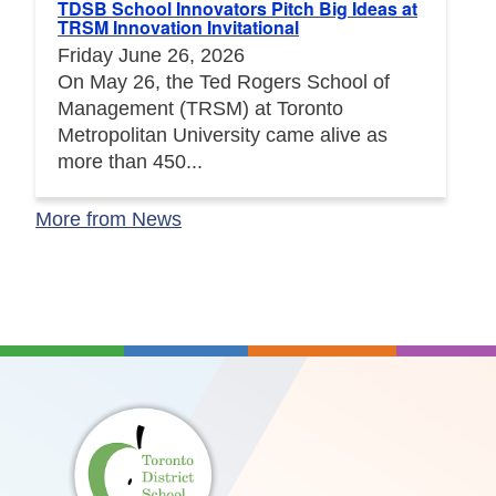
TDSB School Innovators Pitch Big Ideas at
TRSM Innovation Invitational
Friday June 26, 2026
On May 26, the Ted Rogers School of
Management (TRSM) at Toronto
Metropolitan University came alive as
more than 450...
More from News