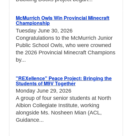
McMurrich Owls Win Provincial Minecraft
Championship
Tuesday June 30, 2026
Congratulations to the McMurrich Junior
Public School Owls, who were crowned
the 2026 Provincial Minecraft Champions
by...
"REXellence" Peace Project: Bringing the
Students of M9V Together
Monday June 29, 2026
A group of four senior students at North
Albion Collegiate Institute, working
alongside Ms. Nosheen Mian (ACL,
Guidance...