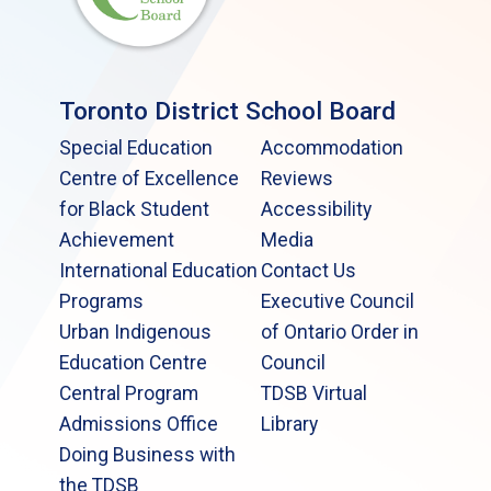
Toronto District School Board
Special Education
Accommodation
Centre of Excellence
Reviews
for Black Student
Accessibility
Achievement
Media
International Education
Contact Us
Programs
Executive Council
Urban Indigenous
of Ontario Order in
Education Centre
Council
Central Program
TDSB Virtual
Admissions Office
Library
Doing Business with
the TDSB