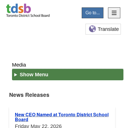
Go to...
Translate
Media
Show Menu
News Releases
News Releases
New CEO Named at Toronto District School
Board
Friday May 22, 2026