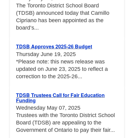
The Toronto District School Board
(TDSB) announced today that Camillo
Cipriano has been appointed as the
board’s...
TDSB Approves 2025-26 Budget
Thursday June 19, 2025
*Please note: this news release was
updated on June 23, 2025 to reflect a
correction to the 2025-26...
TDSB Trustees Call for Fair Education
Funding
Wednesday May 07, 2025
Trustees with the Toronto District School
Board (TDSB) are appealing to the
Government of Ontario to pay their fair...