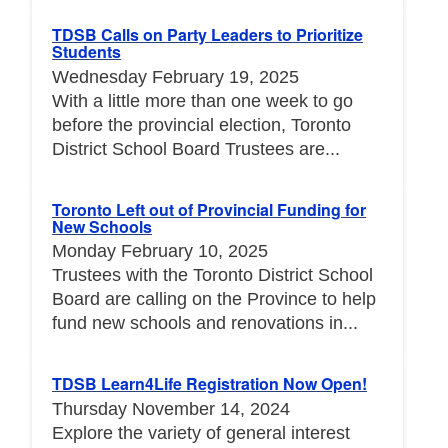
TDSB Calls on Party Leaders to Prioritize
Students
Wednesday February 19, 2025
With a little more than one week to go
before the provincial election, Toronto
District School Board Trustees are...
Toronto Left out of Provincial Funding for
New Schools
Monday February 10, 2025
Trustees with the Toronto District School
Board are calling on the Province to help
fund new schools and renovations in...
TDSB Learn4Life Registration Now Open!
Thursday November 14, 2024
Explore the variety of general interest