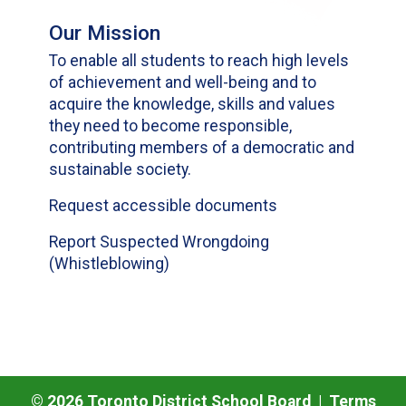
Our Mission
To enable all students to reach high levels
of achievement and well-being and to
acquire the knowledge, skills and values
they need to become responsible,
contributing members of a democratic and
sustainable society.
Request accessible documents
Report Suspected Wrongdoing
(Whistleblowing)
©
2026
Toronto District School Board |
Terms