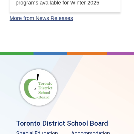
programs available for Winter 2025
More from News Releases
Toronto District School Board
Special Education
Accommodation