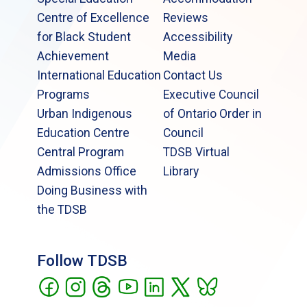
Centre of Excellence
Reviews
for Black Student
Accessibility
Achievement
Media
International Education
Contact Us
Programs
Executive Council
Urban Indigenous
of Ontario Order in
Education Centre
Council
Central Program
TDSB Virtual
Admissions Office
Library
Doing Business with
the TDSB
Follow TDSB