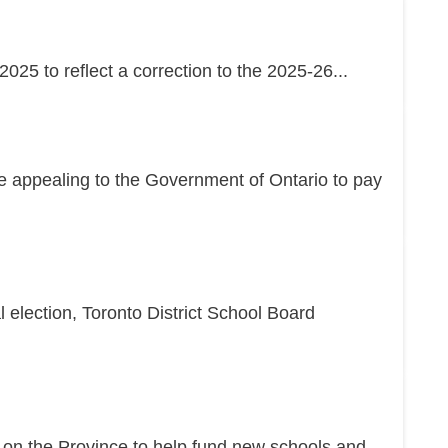
25 to reflect a correction to the 2025-26...
re appealing to the Government of Ontario to pay
l election, Toronto District School Board
g on the Province to help fund new schools and