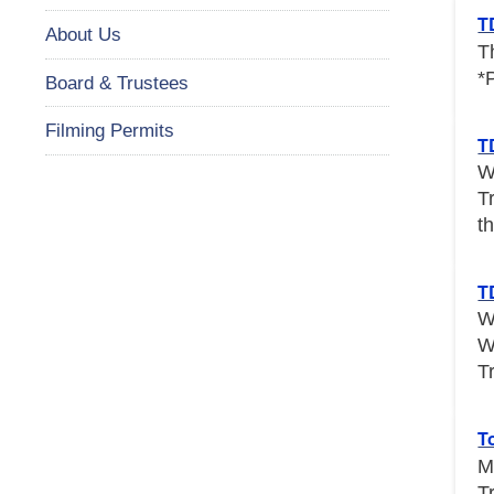
T
About Us
T
*
Board & Trustees
Filming Permits
T
W
T
th
T
W
W
T
T
M
T