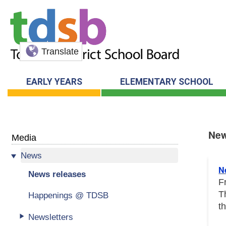
Translate
EARLY YEARS
ELEMENTARY SCHOOL
New
Media
News
New
N
News releases
F
T
Happenings @ TDSB
t
Newsletters