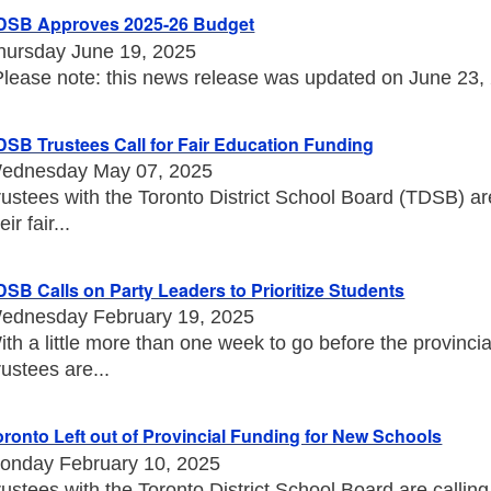
DSB Approves 2025-26 Budget
hursday June 19, 2025
Please note: this news release was updated on June 23, 20
DSB Trustees Call for Fair Education Funding
ednesday May 07, 2025
rustees with the Toronto District School Board (TDSB) a
eir fair...
DSB Calls on Party Leaders to Prioritize Students
ednesday February 19, 2025
ith a little more than one week to go before the provincia
rustees are...
oronto Left out of Provincial Funding for New Schools
onday February 10, 2025
rustees with the Toronto District School Board are callin