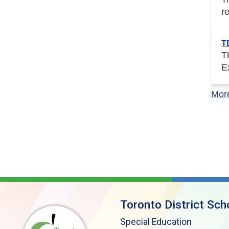
r
T
T
E
Mor
Toronto District Sch
Special Education