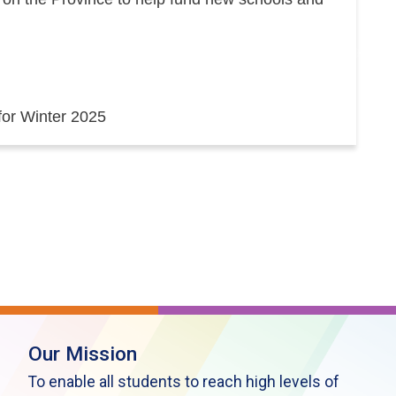
 for Winter 2025
Our Mission
To enable all students to reach high levels of