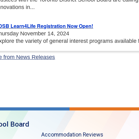
enovations in...
DSB Learn4Life Registration Now Open!
hursday November 14, 2024
xplore the variety of general interest programs available
e from News Releases
ool Board
Accommodation Reviews