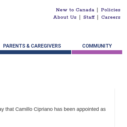
New to Canada
|
Policies
About Us
|
Staff
|
Careers
PARENTS & CAREGIVERS
COMMUNITY
y that Camillo Cipriano has been appointed as