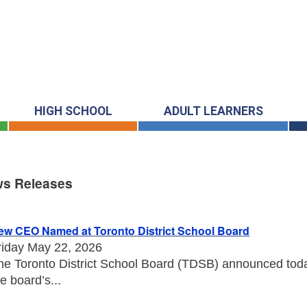
HIGH SCHOOL
ADULT LEARNERS
s Releases
s Releases
ew CEO Named at Toronto District School Board
riday May 22, 2026
he Toronto District School Board (TDSB) announced toda
he board’s...