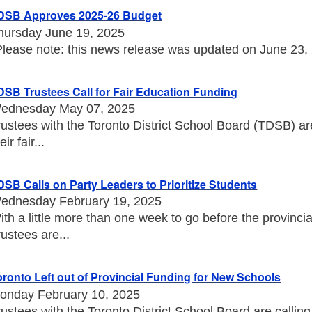
DSB Approves 2025-26 Budget
hursday June 19, 2025
Please note: this news release was updated on June 23, 20
DSB Trustees Call for Fair Education Funding
ednesday May 07, 2025
rustees with the Toronto District School Board (TDSB) a
eir fair...
DSB Calls on Party Leaders to Prioritize Students
ednesday February 19, 2025
ith a little more than one week to go before the provincia
rustees are...
oronto Left out of Provincial Funding for New Schools
onday February 10, 2025
rustees with the Toronto District School Board are callin