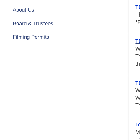
T
About Us
T
*
Board & Trustees
Filming Permits
T
W
T
th
T
W
W
T
T
M
T