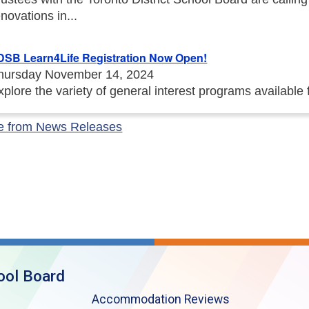
enovations in...
DSB Learn4Life Registration Now Open!
hursday November 14, 2024
xplore the variety of general interest programs available
e from News Releases
ool Board
Accommodation Reviews