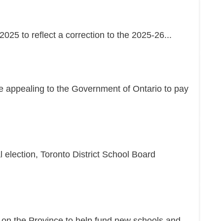
25 to reflect a correction to the 2025-26...
re appealing to the Government of Ontario to pay
l election, Toronto District School Board
g on the Province to help fund new schools and