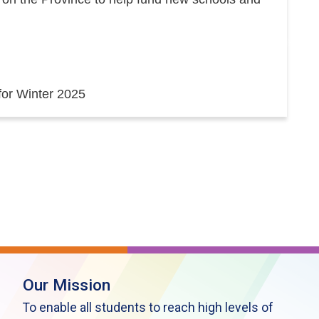
 for Winter 2025
Our Mission
To enable all students to reach high levels of