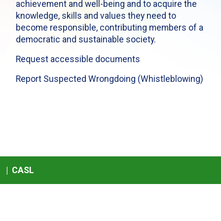
achievement and well-being and to acquire the
knowledge, skills and values they need to
become responsible, contributing members of a
democratic and sustainable society.
Request accessible documents
Report Suspected Wrongdoing (Whistleblowing)
|
CASL