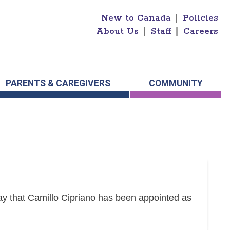
New to Canada
|
Policies
About Us
|
Staff
|
Careers
PARENTS & CAREGIVERS
COMMUNITY
y that Camillo Cipriano has been appointed as