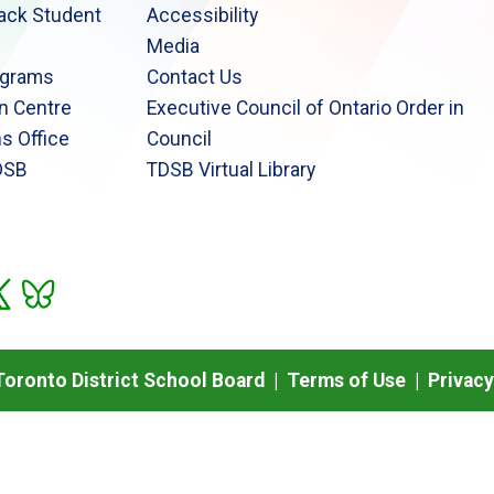
lack Student
Accessibility
Media
ograms
Contact Us
n Centre
Executive Council of Ontario Order in
s Office
Council
DSB
TDSB Virtual Library
oronto District School Board |
Terms of Use
|
Privacy