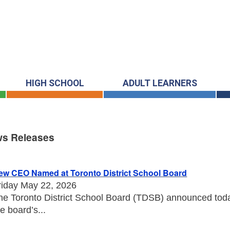
HIGH SCHOOL
ADULT LEARNERS
s Releases
s Releases
ew CEO Named at Toronto District School Board
riday May 22, 2026
he Toronto District School Board (TDSB) announced toda
he board’s...