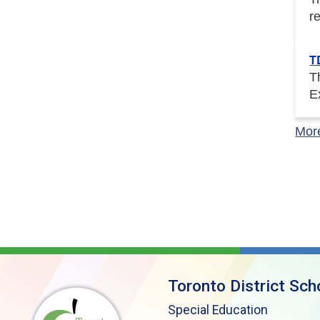
r
T
T
E
Mor
Toronto District Sch
Special Education