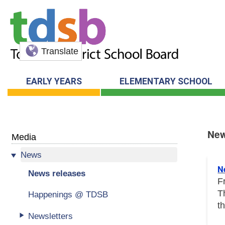
Translate
EARLY YEARS
ELEMENTARY SCHOOL
New
Media
News
New
N
News releases
F
T
Happenings @ TDSB
t
Newsletters