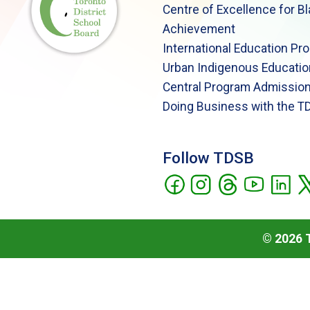
Centre of Excellence for B
Achievement
International Education Pr
Urban Indigenous Educatio
Central Program Admission
Doing Business with the T
Follow TDSB
©
2026
T