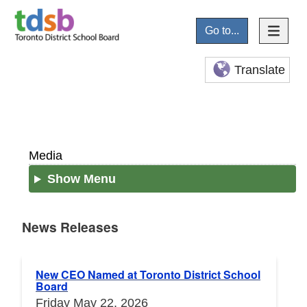
Go to...
Translate
Media
Show Menu
News Releases
News Releases
New CEO Named at Toronto District School
Board
Friday May 22, 2026