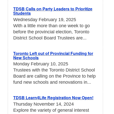
TDSB Calls on Party Leaders to Prioritize
Students
Wednesday February 19, 2025
With a little more than one week to go
before the provincial election, Toronto
District School Board Trustees are...
Toronto Left out of Provincial Funding for
New Schools
Monday February 10, 2025
Trustees with the Toronto District School
Board are calling on the Province to help
fund new schools and renovations in...
TDSB Learn4Life Registration Now Open!
Thursday November 14, 2024
Explore the variety of general interest