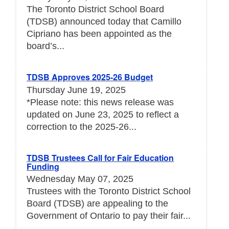
The Toronto District School Board
(TDSB) announced today that Camillo
Cipriano has been appointed as the
board’s...
TDSB Approves 2025-26 Budget
Thursday June 19, 2025
*Please note: this news release was
updated on June 23, 2025 to reflect a
correction to the 2025-26...
TDSB Trustees Call for Fair Education
Funding
Wednesday May 07, 2025
Trustees with the Toronto District School
Board (TDSB) are appealing to the
Government of Ontario to pay their fair...