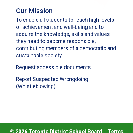
Our Mission
To enable all students to reach high levels
of achievement and well-being and to
acquire the knowledge, skills and values
they need to become responsible,
contributing members of a democratic and
sustainable society.
Request accessible documents
Report Suspected Wrongdoing
(Whistleblowing)
©
2026
Toronto District School Board |
Terms