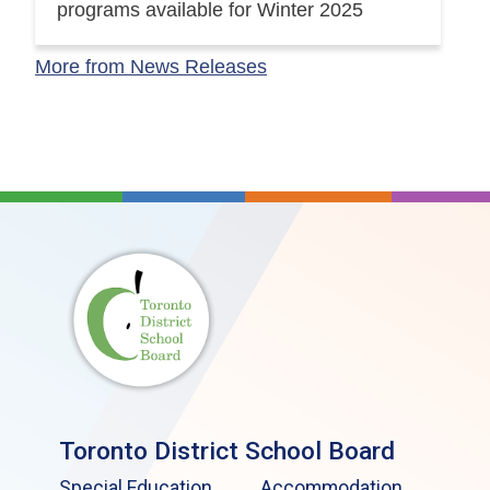
programs available for Winter 2025
More from News Releases
Toronto District School Board
Special Education
Accommodation