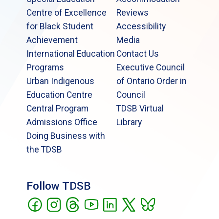
Centre of Excellence
Reviews
for Black Student
Accessibility
Achievement
Media
International Education
Contact Us
Programs
Executive Council
Urban Indigenous
of Ontario Order in
Education Centre
Council
Central Program
TDSB Virtual
Admissions Office
Library
Doing Business with
the TDSB
Follow TDSB