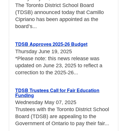
The Toronto District School Board
(TDSB) announced today that Camillo
Cipriano has been appointed as the
board’s...
TDSB Approves 2025-26 Budget
Thursday June 19, 2025
*Please note: this news release was
updated on June 23, 2025 to reflect a
correction to the 2025-26...
TDSB Trustees Call for Fair Education
Funding
Wednesday May 07, 2025
Trustees with the Toronto District School
Board (TDSB) are appealing to the
Government of Ontario to pay their fair...