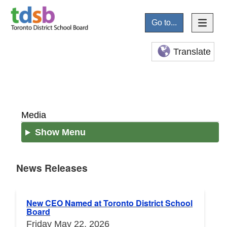
Go to...
Translate
Media
Show Menu
News Releases
News Releases
New CEO Named at Toronto District School
Board
Friday May 22, 2026