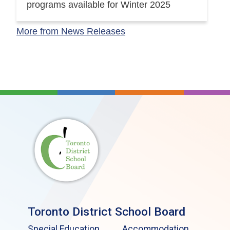
programs available for Winter 2025
More from News Releases
Toronto District School Board
Special Education
Accommodation