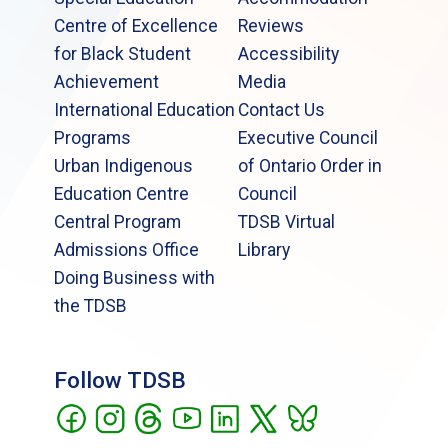
Centre of Excellence
Reviews
for Black Student
Accessibility
Achievement
Media
International Education
Contact Us
Programs
Executive Council
Urban Indigenous
of Ontario Order in
Education Centre
Council
Central Program
TDSB Virtual
Admissions Office
Library
Doing Business with
the TDSB
Follow TDSB