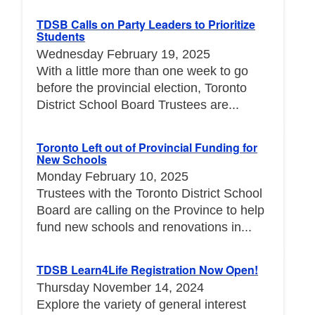
TDSB Calls on Party Leaders to Prioritize
Students
Wednesday February 19, 2025
With a little more than one week to go
before the provincial election, Toronto
District School Board Trustees are...
Toronto Left out of Provincial Funding for
New Schools
Monday February 10, 2025
Trustees with the Toronto District School
Board are calling on the Province to help
fund new schools and renovations in...
TDSB Learn4Life Registration Now Open!
Thursday November 14, 2024
Explore the variety of general interest