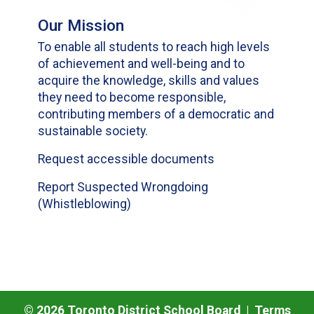
Our Mission
To enable all students to reach high levels
of achievement and well-being and to
acquire the knowledge, skills and values
they need to become responsible,
contributing members of a democratic and
sustainable society.
Request accessible documents
Report Suspected Wrongdoing
(Whistleblowing)
©
2026
Toronto District School Board |
Terms