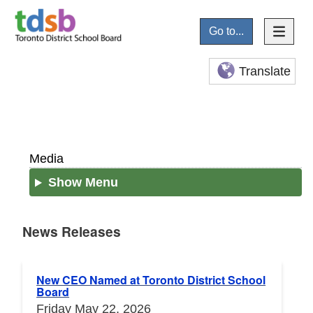
Go to...
Translate
Media
Show Menu
News Releases
News Releases
New CEO Named at Toronto District School
Board
Friday May 22, 2026