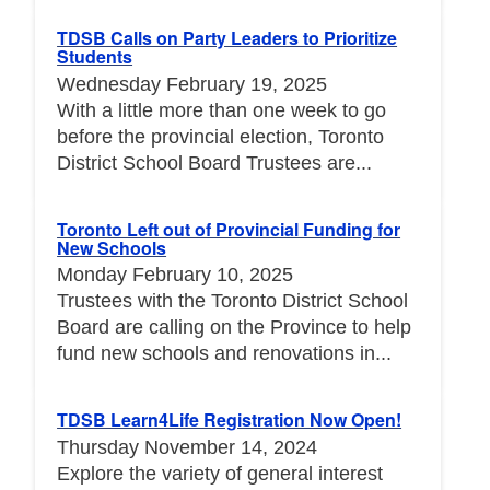
TDSB Calls on Party Leaders to Prioritize
Students
Wednesday February 19, 2025
With a little more than one week to go
before the provincial election, Toronto
District School Board Trustees are...
Toronto Left out of Provincial Funding for
New Schools
Monday February 10, 2025
Trustees with the Toronto District School
Board are calling on the Province to help
fund new schools and renovations in...
TDSB Learn4Life Registration Now Open!
Thursday November 14, 2024
Explore the variety of general interest