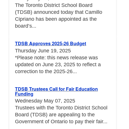
The Toronto District School Board
(TDSB) announced today that Camillo
Cipriano has been appointed as the
board’s...
TDSB Approves 2025-26 Budget
Thursday June 19, 2025
*Please note: this news release was
updated on June 23, 2025 to reflect a
correction to the 2025-26...
TDSB Trustees Call for Fair Education
Funding
Wednesday May 07, 2025
Trustees with the Toronto District School
Board (TDSB) are appealing to the
Government of Ontario to pay their fair...