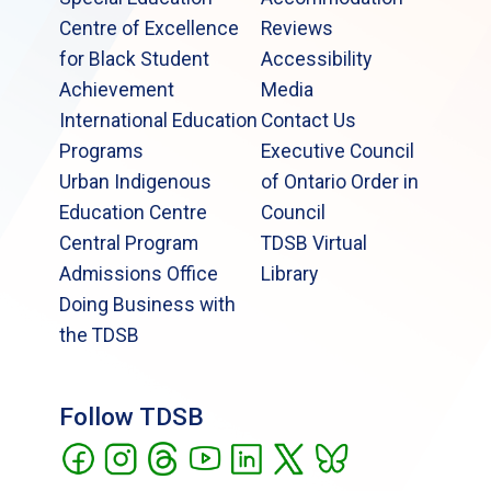
Centre of Excellence
Reviews
for Black Student
Accessibility
Achievement
Media
International Education
Contact Us
Programs
Executive Council
Urban Indigenous
of Ontario Order in
Education Centre
Council
Central Program
TDSB Virtual
Admissions Office
Library
Doing Business with
the TDSB
Follow TDSB