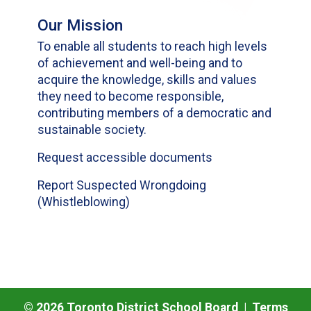
Our Mission
To enable all students to reach high levels
of achievement and well-being and to
acquire the knowledge, skills and values
they need to become responsible,
contributing members of a democratic and
sustainable society.
Request accessible documents
Report Suspected Wrongdoing
(Whistleblowing)
©
2026
Toronto District School Board |
Terms