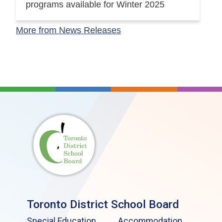
programs available for Winter 2025
More from News Releases
Toronto District School Board
Special Education
Accommodation