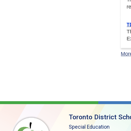
r
T
T
E
Mor
Toronto District Sch
Special Education