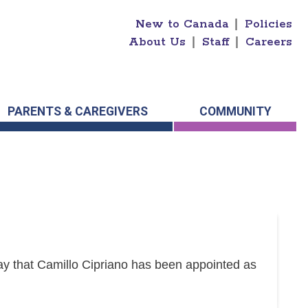
New to Canada
|
Policies
About Us
|
Staff
|
Careers
PARENTS & CAREGIVERS
COMMUNITY
y that Camillo Cipriano has been appointed as