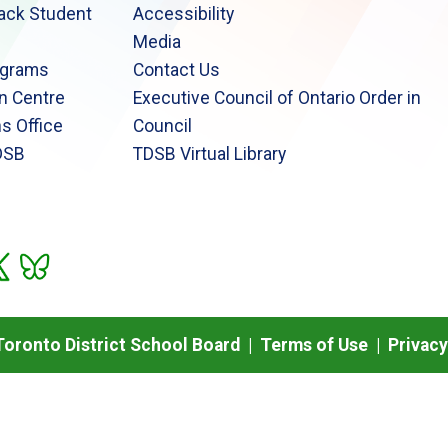
lack Student
Accessibility
Media
ograms
Contact Us
n Centre
Executive Council of Ontario Order in
s Office
Council
DSB
TDSB Virtual Library
oronto District School Board |
Terms of Use
|
Privacy