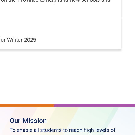
 for Winter 2025
Our Mission
To enable all students to reach high levels of