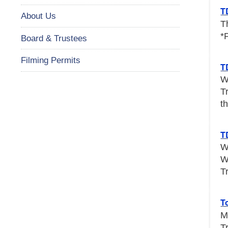
T
About Us
T
*
Board & Trustees
Filming Permits
T
W
T
th
T
W
W
T
T
M
T