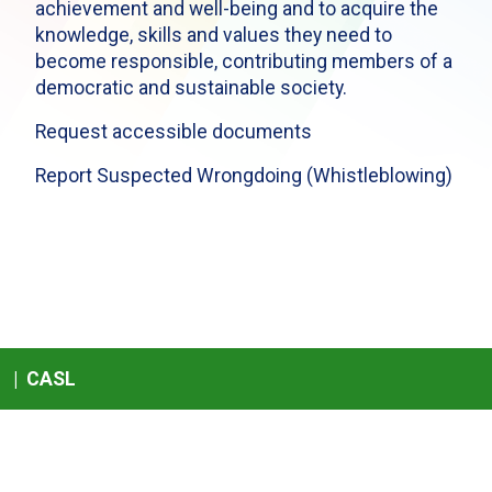
achievement and well-being and to acquire the
knowledge, skills and values they need to
become responsible, contributing members of a
democratic and sustainable society.
Request accessible documents
Report Suspected Wrongdoing (Whistleblowing)
|
CASL