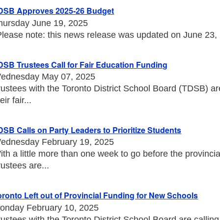
DSB Approves 2025-26 Budget
hursday June 19, 2025
Please note: this news release was updated on June 23, 20
DSB Trustees Call for Fair Education Funding
ednesday May 07, 2025
rustees with the Toronto District School Board (TDSB) a
eir fair...
DSB Calls on Party Leaders to Prioritize Students
ednesday February 19, 2025
ith a little more than one week to go before the provincia
rustees are...
oronto Left out of Provincial Funding for New Schools
onday February 10, 2025
rustees with the Toronto District School Board are callin