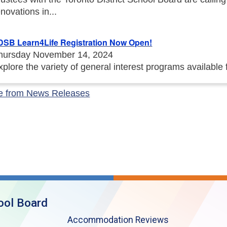
enovations in...
DSB Learn4Life Registration Now Open!
hursday November 14, 2024
xplore the variety of general interest programs available
e from News Releases
ool Board
Accommodation Reviews