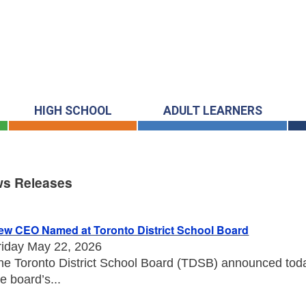
HIGH SCHOOL
ADULT LEARNERS
s Releases
s Releases
ew CEO Named at Toronto District School Board
riday May 22, 2026
he Toronto District School Board (TDSB) announced toda
he board’s...