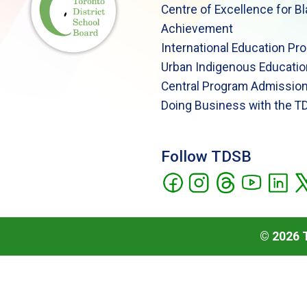
Centre of Excellence for B
Achievement
International Education Pr
Urban Indigenous Educatio
Central Program Admission
Doing Business with the T
Follow TDSB
©
2026
T