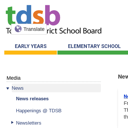
Translate
EARLY YEARS
ELEMENTARY SCHOOL
New
Media
News
New
N
News releases
F
T
Happenings @ TDSB
t
Newsletters