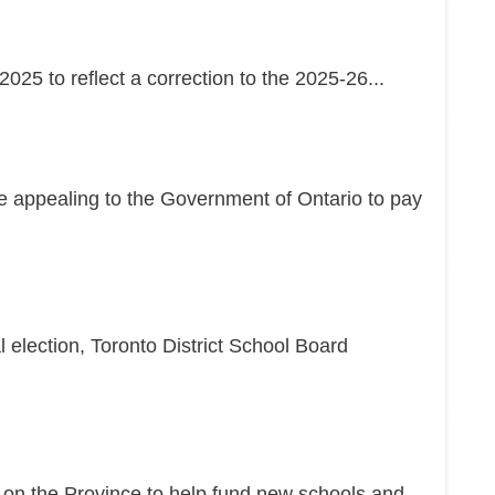
25 to reflect a correction to the 2025-26...
re appealing to the Government of Ontario to pay
l election, Toronto District School Board
g on the Province to help fund new schools and