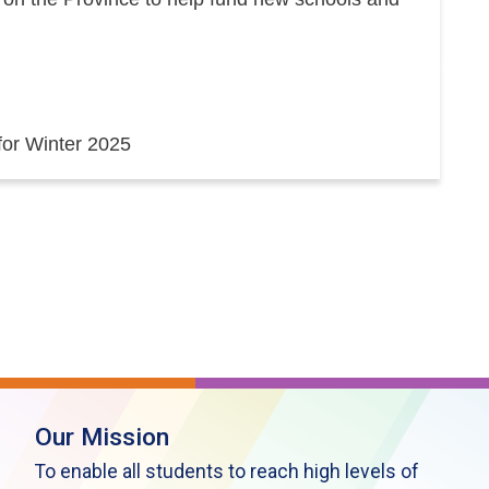
 for Winter 2025
Our Mission
To enable all students to reach high levels of