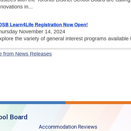
enovations in...
DSB Learn4Life Registration Now Open!
hursday November 14, 2024
xplore the variety of general interest programs available
e from News Releases
ool Board
Accommodation Reviews