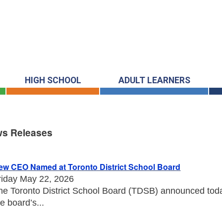
HIGH SCHOOL
ADULT LEARNERS
s Releases
s Releases
ew CEO Named at Toronto District School Board
riday May 22, 2026
he Toronto District School Board (TDSB) announced toda
he board’s...