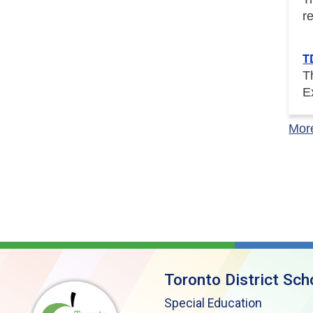
r
T
T
E
Mor
Toronto District Sch
Special Education