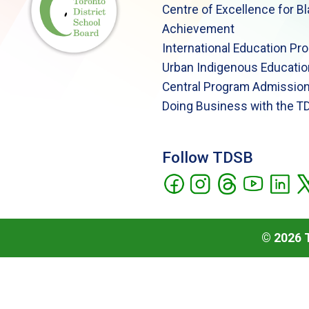
Centre of Excellence for B
Achievement
International Education Pr
Urban Indigenous Educatio
Central Program Admission
Doing Business with the T
Follow TDSB
©
2026
T