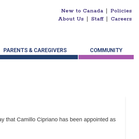
New to Canada
|
Policies
About Us
|
Staff
|
Careers
PARENTS & CAREGIVERS
COMMUNITY
y that Camillo Cipriano has been appointed as