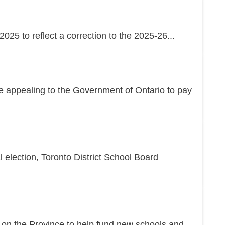
25 to reflect a correction to the 2025-26...
re appealing to the Government of Ontario to pay
l election, Toronto District School Board
g on the Province to help fund new schools and