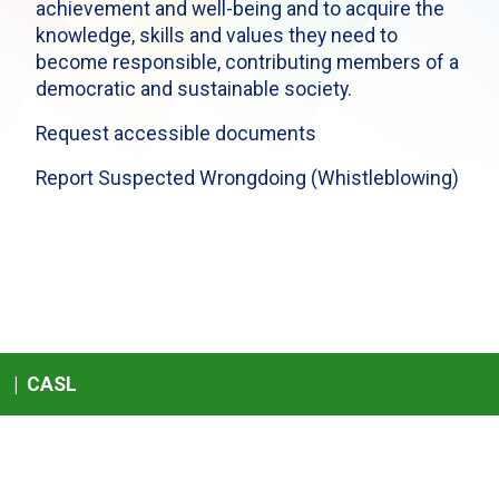
achievement and well-being and to acquire the
knowledge, skills and values they need to
become responsible, contributing members of a
democratic and sustainable society.
Request accessible documents
Report Suspected Wrongdoing (Whistleblowing)
|
CASL