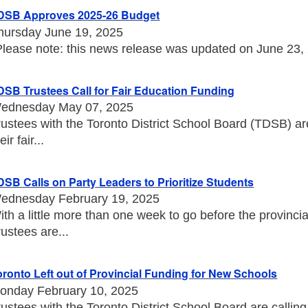
DSB Approves 2025-26 Budget
hursday June 19, 2025
Please note: this news release was updated on June 23, 20
DSB Trustees Call for Fair Education Funding
ednesday May 07, 2025
rustees with the Toronto District School Board (TDSB) a
eir fair...
DSB Calls on Party Leaders to Prioritize Students
ednesday February 19, 2025
ith a little more than one week to go before the provincia
rustees are...
oronto Left out of Provincial Funding for New Schools
onday February 10, 2025
rustees with the Toronto District School Board are callin