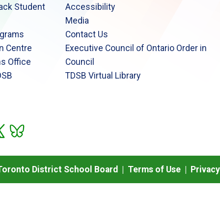
lack Student
Accessibility
Media
ograms
Contact Us
n Centre
Executive Council of Ontario Order in
s Office
Council
DSB
TDSB Virtual Library
oronto District School Board |
Terms of Use
|
Privacy