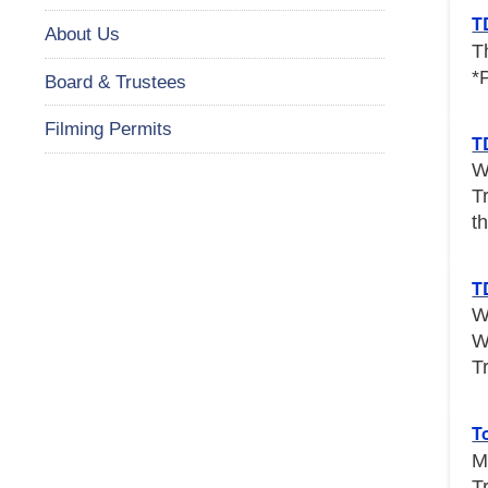
T
About Us
T
*
Board & Trustees
Filming Permits
T
W
T
th
T
W
W
T
T
M
T