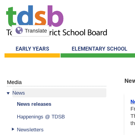
Translate
EARLY YEARS
ELEMENTARY SCHOOL
New
Media
News
New
N
News releases
F
T
Happenings @ TDSB
t
Newsletters