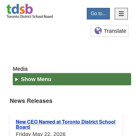
Go to...
Translate
Media
Show Menu
News Releases
News Releases
New CEO Named at Toronto District School
Board
Friday May 22, 2026