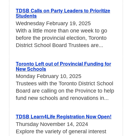
TDSB Calls on Party Leaders to Prioritize
Students
Wednesday February 19, 2025
With a little more than one week to go
before the provincial election, Toronto
District School Board Trustees are...
Toronto Left out of Provincial Funding for
New Schools
Monday February 10, 2025
Trustees with the Toronto District School
Board are calling on the Province to help
fund new schools and renovations in...
TDSB Learn4Life Registration Now Open!
Thursday November 14, 2024
Explore the variety of general interest