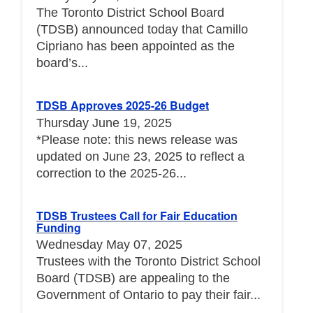
The Toronto District School Board
(TDSB) announced today that Camillo
Cipriano has been appointed as the
board’s...
TDSB Approves 2025-26 Budget
Thursday June 19, 2025
*Please note: this news release was
updated on June 23, 2025 to reflect a
correction to the 2025-26...
TDSB Trustees Call for Fair Education
Funding
Wednesday May 07, 2025
Trustees with the Toronto District School
Board (TDSB) are appealing to the
Government of Ontario to pay their fair...