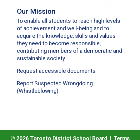
Our Mission
To enable all students to reach high levels
of achievement and well-being and to
acquire the knowledge, skills and values
they need to become responsible,
contributing members of a democratic and
sustainable society.
Request accessible documents
Report Suspected Wrongdoing
(Whistleblowing)
©
2026
Toronto District School Board |
Terms