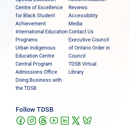
Centre of Excellence
Reviews
for Black Student
Accessibility
Achievement
Media
International Education
Contact Us
Programs
Executive Council
Urban Indigenous
of Ontario Order in
Education Centre
Council
Central Program
TDSB Virtual
Admissions Office
Library
Doing Business with
the TDSB
Follow TDSB