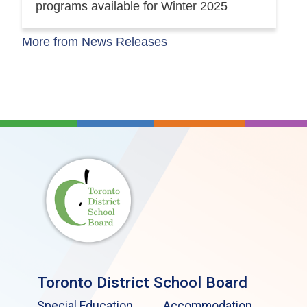
programs available for Winter 2025
More from News Releases
Toronto District School Board
Special Education
Accommodation