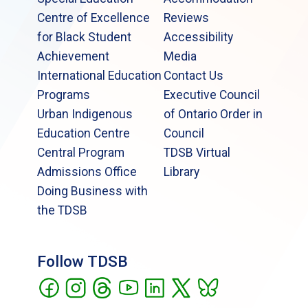
Centre of Excellence
Reviews
for Black Student
Accessibility
Achievement
Media
International Education
Contact Us
Programs
Executive Council
Urban Indigenous
of Ontario Order in
Education Centre
Council
Central Program
TDSB Virtual
Admissions Office
Library
Doing Business with
the TDSB
Follow TDSB