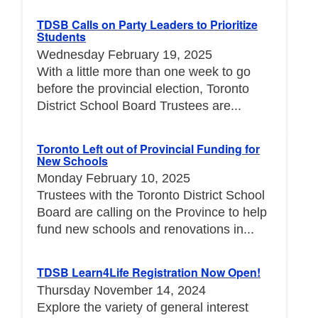
TDSB Calls on Party Leaders to Prioritize
Students
Wednesday February 19, 2025
With a little more than one week to go
before the provincial election, Toronto
District School Board Trustees are...
Toronto Left out of Provincial Funding for
New Schools
Monday February 10, 2025
Trustees with the Toronto District School
Board are calling on the Province to help
fund new schools and renovations in...
TDSB Learn4Life Registration Now Open!
Thursday November 14, 2024
Explore the variety of general interest