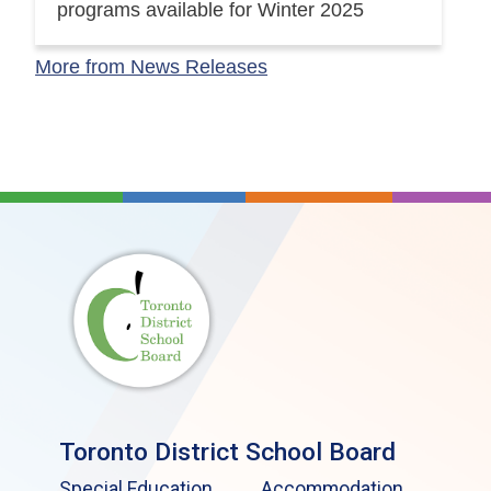
programs available for Winter 2025
More from News Releases
Toronto District School Board
Special Education
Accommodation