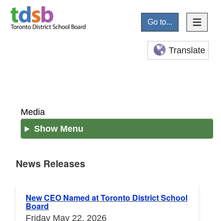
Go to...
Translate
Media
Show Menu
News Releases
News Releases
New CEO Named at Toronto District School
Board
Friday May 22, 2026