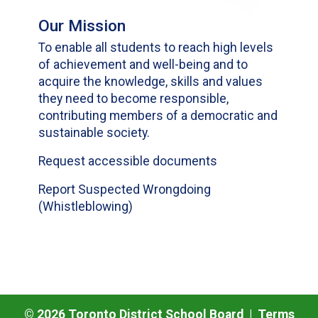
Our Mission
To enable all students to reach high levels
of achievement and well-being and to
acquire the knowledge, skills and values
they need to become responsible,
contributing members of a democratic and
sustainable society.
Request accessible documents
Report Suspected Wrongdoing
(Whistleblowing)
©
2026
Toronto District School Board |
Terms