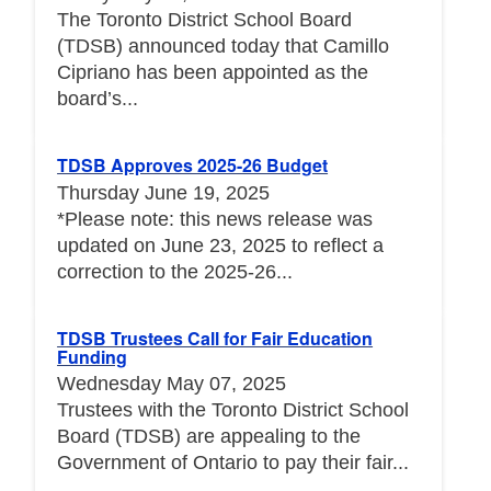
The Toronto District School Board
(TDSB) announced today that Camillo
Cipriano has been appointed as the
board’s...
TDSB Approves 2025-26 Budget
Thursday June 19, 2025
*Please note: this news release was
updated on June 23, 2025 to reflect a
correction to the 2025-26...
TDSB Trustees Call for Fair Education
Funding
Wednesday May 07, 2025
Trustees with the Toronto District School
Board (TDSB) are appealing to the
Government of Ontario to pay their fair...