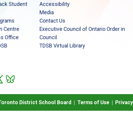
lack Student
Accessibility
Media
ograms
Contact Us
n Centre
Executive Council of Ontario Order in
s Office
Council
DSB
TDSB Virtual Library
oronto District School Board |
Terms of Use
|
Privacy