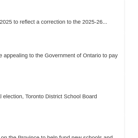
25 to reflect a correction to the 2025-26...
re appealing to the Government of Ontario to pay
l election, Toronto District School Board
g on the Province to help fund new schools and