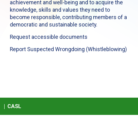
achievement and well-being and to acquire the
knowledge, skills and values they need to
become responsible, contributing members of a
democratic and sustainable society.
Request accessible documents
Report Suspected Wrongdoing (Whistleblowing)
|
CASL