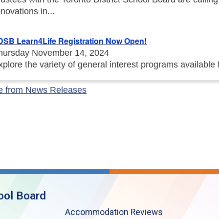
enovations in...
DSB Learn4Life Registration Now Open!
hursday November 14, 2024
xplore the variety of general interest programs available
e from News Releases
ool Board
Accommodation Reviews