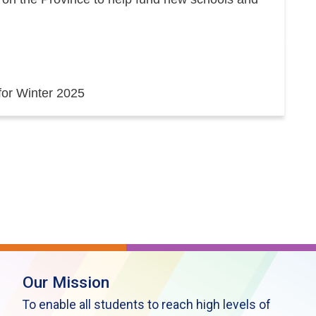
 for Winter 2025
Our Mission
To enable all students to reach high levels of