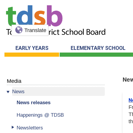
Translate
EARLY YEARS
ELEMENTARY SCHOOL
New
Media
News
New
N
News releases
F
T
Happenings @ TDSB
t
Newsletters