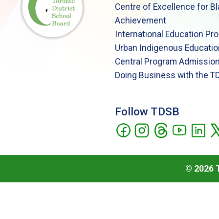
Centre of Excellence for B
Achievement
International Education Pr
Urban Indigenous Educatio
Central Program Admission
Doing Business with the T
Follow TDSB
©
2026
T