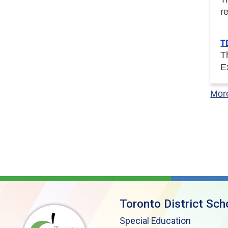
r
T
T
E
Mor
Toronto District Sch
Special Education