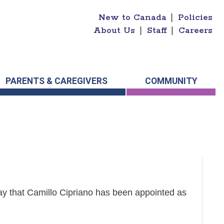
New to Canada
|
Policies
About Us
|
Staff
|
Careers
PARENTS & CAREGIVERS
COMMUNITY
y that Camillo Cipriano has been appointed as