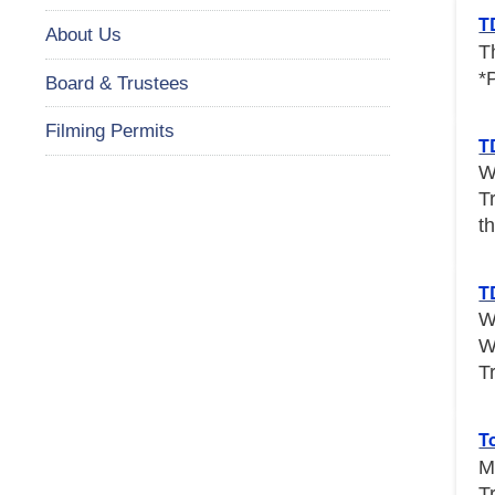
T
About Us
T
*
Board & Trustees
Filming Permits
T
W
T
th
T
W
W
T
T
M
T