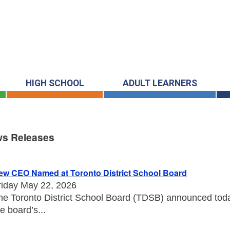
HIGH SCHOOL
ADULT LEARNERS
s Releases
s Releases
ew CEO Named at Toronto District School Board
riday May 22, 2026
he Toronto District School Board (TDSB) announced toda
he board’s...