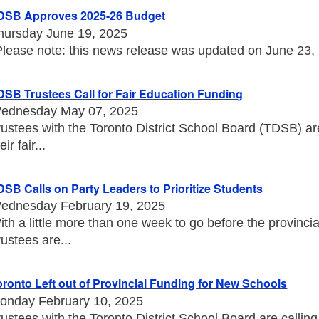
DSB Approves 2025-26 Budget
hursday June 19, 2025
Please note: this news release was updated on June 23, 20
DSB Trustees Call for Fair Education Funding
ednesday May 07, 2025
rustees with the Toronto District School Board (TDSB) a
eir fair...
DSB Calls on Party Leaders to Prioritize Students
ednesday February 19, 2025
ith a little more than one week to go before the provincia
rustees are...
oronto Left out of Provincial Funding for New Schools
onday February 10, 2025
rustees with the Toronto District School Board are callin