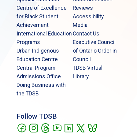
Centre of Excellence
Reviews
for Black Student
Accessibility
Achievement
Media
International Education
Contact Us
Programs
Executive Council
Urban Indigenous
of Ontario Order in
Education Centre
Council
Central Program
TDSB Virtual
Admissions Office
Library
Doing Business with
the TDSB
Follow TDSB