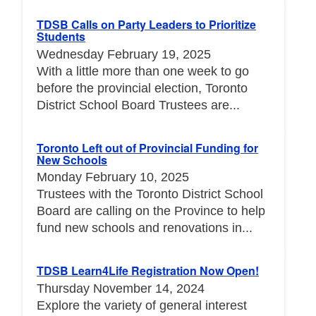
TDSB Calls on Party Leaders to Prioritize
Students
Wednesday February 19, 2025
With a little more than one week to go
before the provincial election, Toronto
District School Board Trustees are...
Toronto Left out of Provincial Funding for
New Schools
Monday February 10, 2025
Trustees with the Toronto District School
Board are calling on the Province to help
fund new schools and renovations in...
TDSB Learn4Life Registration Now Open!
Thursday November 14, 2024
Explore the variety of general interest