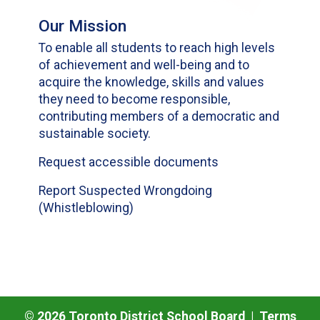
Our Mission
To enable all students to reach high levels
of achievement and well-being and to
acquire the knowledge, skills and values
they need to become responsible,
contributing members of a democratic and
sustainable society.
Request accessible documents
Report Suspected Wrongdoing
(Whistleblowing)
©
2026
Toronto District School Board |
Terms