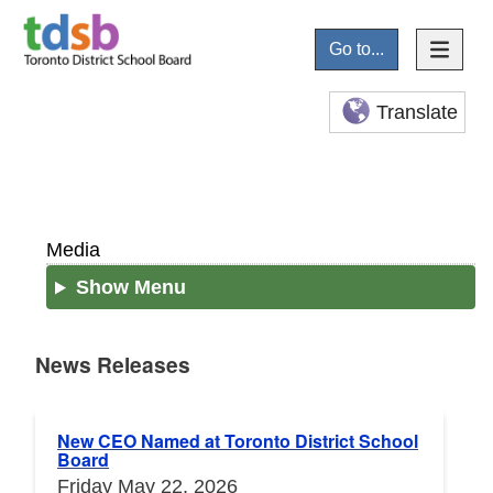
Go to...
Translate
Media
Show Menu
News Releases
News Releases
New CEO Named at Toronto District School
Board
Friday May 22, 2026