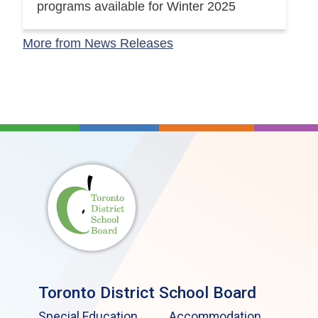
programs available for Winter 2025
More from News Releases
Toronto District School Board
Special Education
Accommodation