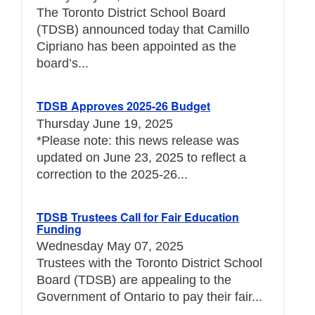
The Toronto District School Board
(TDSB) announced today that Camillo
Cipriano has been appointed as the
board’s...
TDSB Approves 2025-26 Budget
Thursday June 19, 2025
*Please note: this news release was
updated on June 23, 2025 to reflect a
correction to the 2025-26...
TDSB Trustees Call for Fair Education
Funding
Wednesday May 07, 2025
Trustees with the Toronto District School
Board (TDSB) are appealing to the
Government of Ontario to pay their fair...