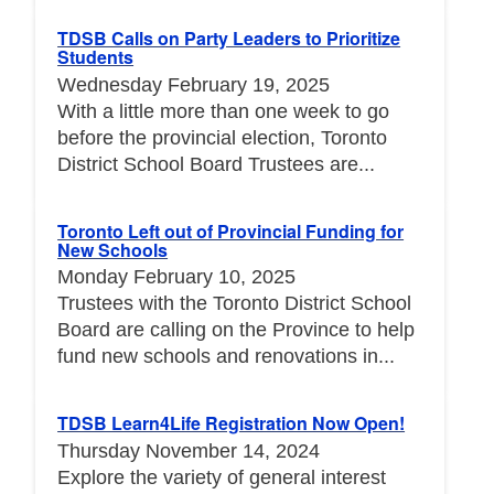
TDSB Calls on Party Leaders to Prioritize
Students
Wednesday February 19, 2025
With a little more than one week to go
before the provincial election, Toronto
District School Board Trustees are...
Toronto Left out of Provincial Funding for
New Schools
Monday February 10, 2025
Trustees with the Toronto District School
Board are calling on the Province to help
fund new schools and renovations in...
TDSB Learn4Life Registration Now Open!
Thursday November 14, 2024
Explore the variety of general interest