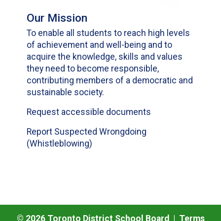
Our Mission
To enable all students to reach high levels
of achievement and well-being and to
acquire the knowledge, skills and values
they need to become responsible,
contributing members of a democratic and
sustainable society.
Request accessible documents
Report Suspected Wrongdoing
(Whistleblowing)
©
2026
Toronto District School Board |
Terms