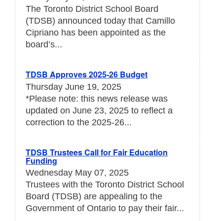
The Toronto District School Board
(TDSB) announced today that Camillo
Cipriano has been appointed as the
board’s...
TDSB Approves 2025-26 Budget
Thursday June 19, 2025
*Please note: this news release was
updated on June 23, 2025 to reflect a
correction to the 2025-26...
TDSB Trustees Call for Fair Education
Funding
Wednesday May 07, 2025
Trustees with the Toronto District School
Board (TDSB) are appealing to the
Government of Ontario to pay their fair...