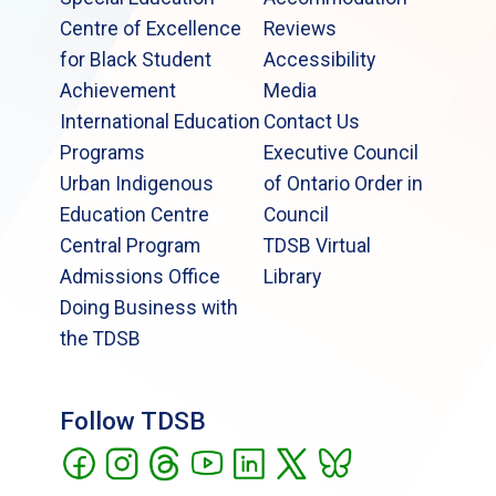
Centre of Excellence
Reviews
for Black Student
Accessibility
Achievement
Media
International Education
Contact Us
Programs
Executive Council
Urban Indigenous
of Ontario Order in
Education Centre
Council
Central Program
TDSB Virtual
Admissions Office
Library
Doing Business with
the TDSB
Follow TDSB