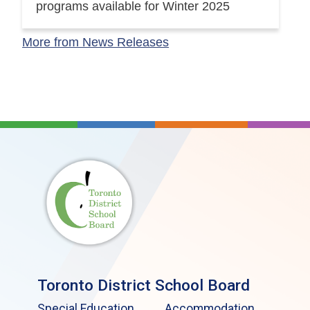
programs available for Winter 2025
More from News Releases
Toronto District School Board
Special Education
Accommodation