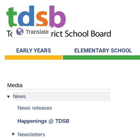
Translate
EARLY YEARS
ELEMENTARY SCHOOL
Media
News
News releases
Happenings @ TDSB
Newsletters