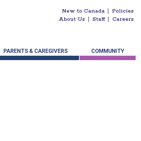
New to Canada
|
Policies
About Us
|
Staff
|
Careers
PARENTS & CAREGIVERS
COMMUNITY