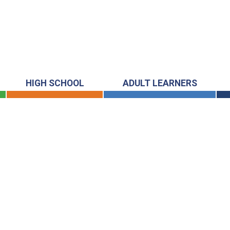
HIGH SCHOOL
ADULT LEARNERS