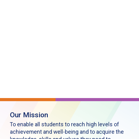
Our Mission
To enable all students to reach high levels of
achievement and well-being and to acquire the