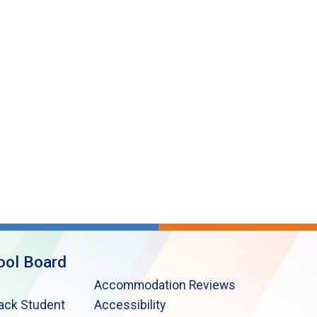
ool Board
Accommodation Reviews
lack Student
Accessibility