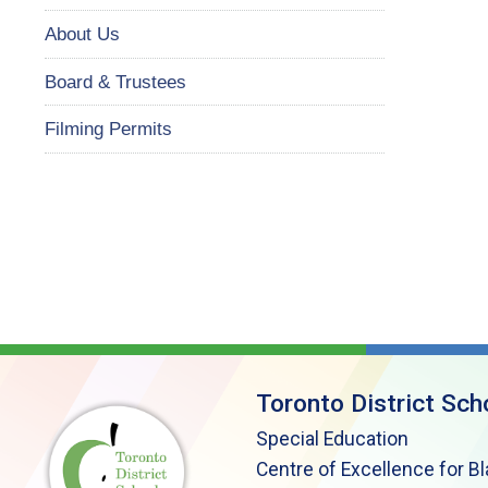
About Us
Board & Trustees
Filming Permits
Toronto District Sch
Special Education
Centre of Excellence for B