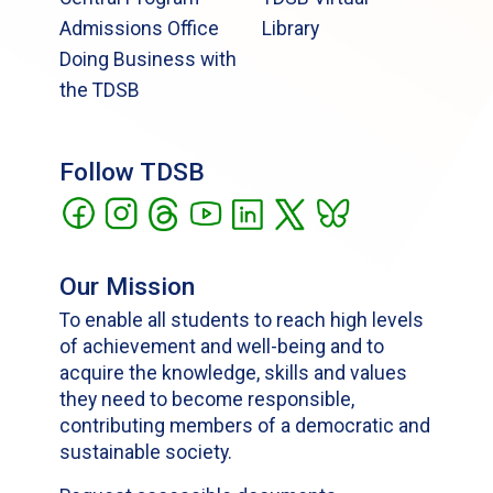
Admissions Office
Library
Doing Business with
the TDSB
Follow TDSB
Our Mission
To enable all students to reach high levels
of achievement and well-being and to
acquire the knowledge, skills and values
they need to become responsible,
contributing members of a democratic and
sustainable society.