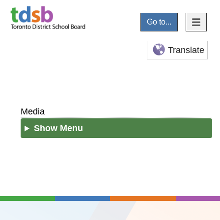
Go to...
Translate
Media
Show Menu