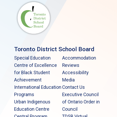
Toronto District School Board
Special Education
Accommodation
Centre of Excellence
Reviews
for Black Student
Accessibility
Achievement
Media
International Education
Contact Us
Programs
Executive Council
Urban Indigenous
of Ontario Order in
Education Centre
Council
Central Program
TDSB Virtual